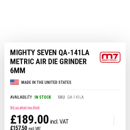
Skip
MIGHTY SEVEN QA-141LA
to
the
METRIC AIR DIE GRINDER
beginning
of
6MM
the
images
MADE IN THE UNITED STATES
gallery
IN STOCK
SKU
QA-141LA
Tell us what you think
£189.00
£157.50