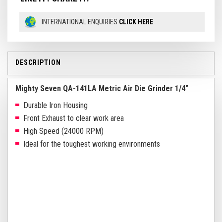
INTERNATIONAL ENQUIRIES
CLICK HERE
DESCRIPTION
Mighty Seven QA-141LA Metric Air Die Grinder 1/4"
Durable Iron Housing
Front Exhaust to clear work area
High Speed (24000 RPM)
Ideal for the toughest working environments