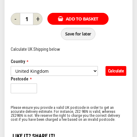
-
+
ADD TO BASKET
Save for later
Calculate UK Shipping below
Country
Calculate
Postcode
LIKE IT? SHARE IT!