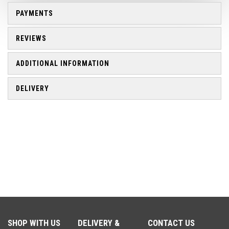
PAYMENTS
REVIEWS
ADDITIONAL INFORMATION
DELIVERY
SHOP WITH US
DELIVERY &
CONTACT US