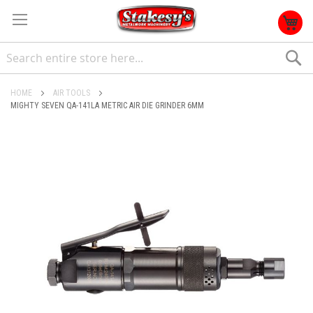
S
HOME
AIR TOOLS
MIGHTY SEVEN QA-141LA METRIC AIR DIE GRINDER 6MM
Skip
to
the
end
of
the
images
gallery