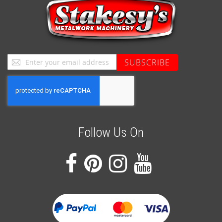
Sign
SUBSCRIBE
Up
for
Our
Newsletter:
Follow Us On