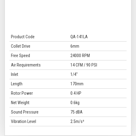
Product Code
QA-141LA
Collet Drive
6mm
Free Speed
24000 RPM
Air Requirements
14 CFM / 90 PSI
Inlet
1/4"
Length
170mm
Rotor Power
0.4 HP
Net Weight
0.6kg
Sound Pressure
75 dBA
Vibration Level
2.5m/s²