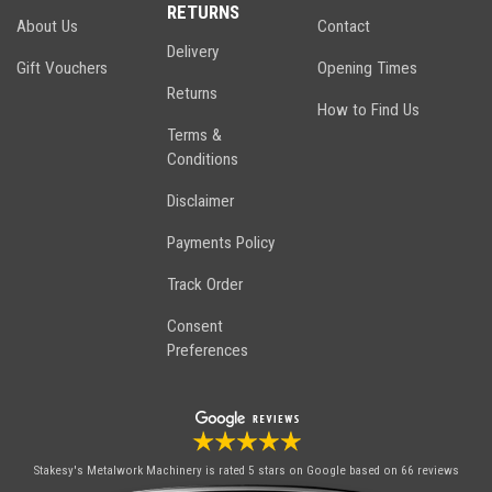
RETURNS
About Us
Contact
Delivery
Gift Vouchers
Opening Times
Returns
How to Find Us
Terms &
Conditions
Disclaimer
Payments Policy
Track Order
Consent
Preferences
Stakesy's Metalwork Machinery
is rated 5 stars on Google based on 66 reviews