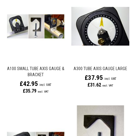
A100 SMALL TUBE AXIS GAUGE &
A300 TUBE AXIS GAUGE LARGE
BRACKET
£37.95
£42.95
£31.62
£35.79