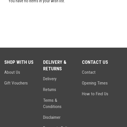
You have no items in your wish list.
SHOP WITH US
DELIVERY &
CONTACT US
RETURNS
About Us
Contact
Delivery
Gift Vouchers
Opening Times
Returns
How to Find Us
Terms &
Conditions
Disclaimer