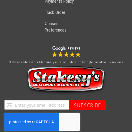
Payments Policy
Track Order
Consent
Preferences
Stakesy's Metalwork Machinery
is rated 5 stars on Google based on 66 reviews
Sign
SUBSCRIBE
Up
for
Our
Newsletter: