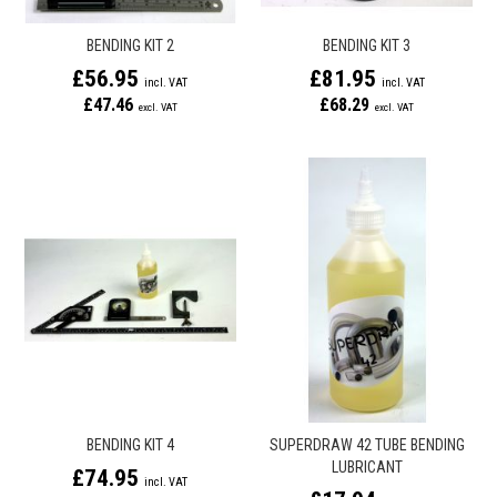
BENDING KIT 2
BENDING KIT 3
£56.95
£81.95
£47.46
£68.29
BENDING KIT 4
SUPERDRAW 42 TUBE BENDING
LUBRICANT
£74.95