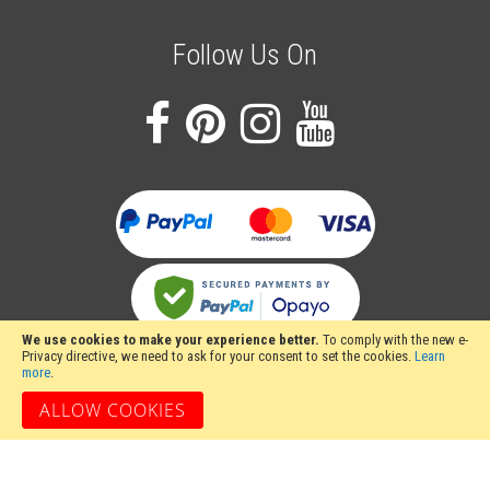
Follow Us On
We use cookies to make your experience better.
To comply with the new e-
Privacy directive, we need to ask for your consent to set the cookies.
Learn
more
.
ALLOW COOKIES
Stakesy's Metalwork Machinery, Unit 12 Hayhill Industrial Estate, Barrow upon
Soar, Loughborough, Leicestershire LE12 8LD, United Kingdom
Copyright 2024 Stakesy's Metalwork Machinery. All rights reserved. Stakesy's