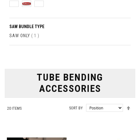
SAW BUNDLE TYPE
ITEM
SAW ONLY
1
TUBE BENDING
ACCESSORIES
SET
SORT BY
20
ITEMS
DES
DIRE