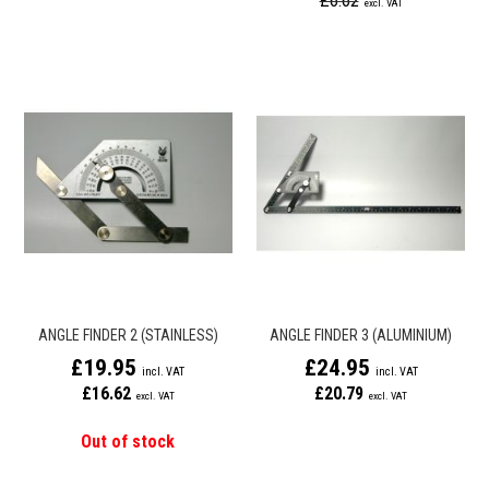
£6.62
ANGLE FINDER 2 (STAINLESS)
ANGLE FINDER 3 (ALUMINIUM)
£19.95
£24.95
£16.62
£20.79
Out of stock