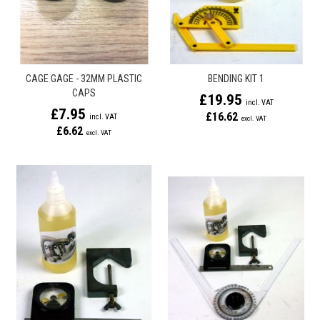
CAGE GAGE - 32MM PLASTIC
BENDING KIT 1
CAPS
£19.95
£7.95
£16.62
£6.62