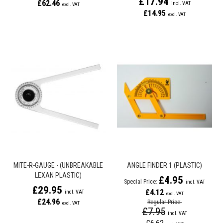
£17.94
£62.46
£14.95
MITE-R-GAUGE - (UNBREAKABLE
ANGLE FINDER 1 (PLASTIC)
LEXAN PLASTIC)
£4.95
Special Price
£29.95
£4.12
£24.96
Regular Price
£7.95