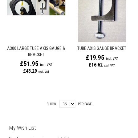
A300 LARGE TUBE AXIS GAUGE &
TUBE AXIS GAUGE BRACKET
BRACKET
£19.95
£51.95
£16.62
£43.29
SHOW
PER PAGE
My Wish List