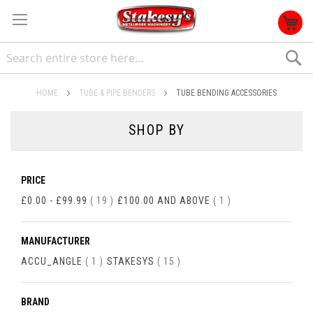
S
HOME
TUBE & PIPE BENDERS
TUBE BENDING ACCESSORIES
SHOP BY
PRICE
ITEMS
ITEM
£0.00
-
£99.99
19
£100.00
AND ABOVE
1
MANUFACTURER
ITEM
ITEMS
ACCU_ANGLE
1
STAKESYS
15
BRAND