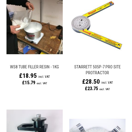
WS8 TUBE FILLER RESIN - 1KG
STARRETT 505P-7 PRO SITE
PROTRACTOR
£18.95
£28.50
£15.79
£23.75