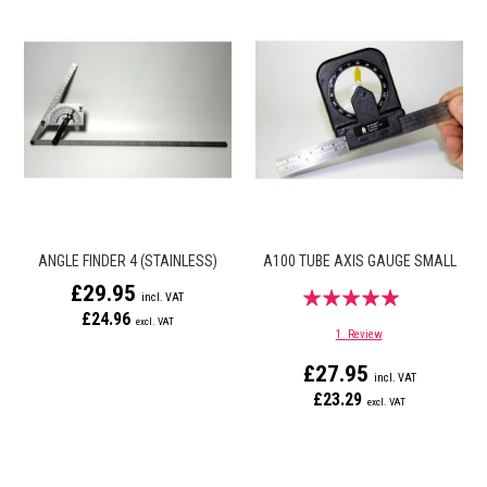
ANGLE FINDER 4 (STAINLESS)
A100 TUBE AXIS GAUGE SMALL
£29.95
Rating:
£24.96
100%
1
Review
£27.95
£23.29