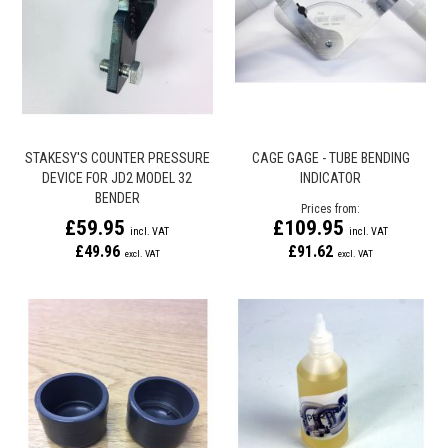
STAKESY'S COUNTER PRESSURE
CAGE GAGE - TUBE BENDING
DEVICE FOR JD2 MODEL 32
INDICATOR
BENDER
Prices from
£59.95
£109.95
£49.96
£91.62