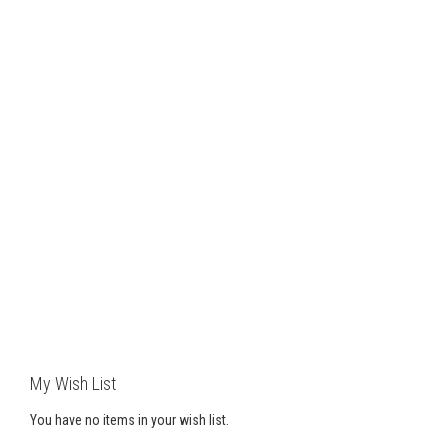
My Wish List
You have no items in your wish list.