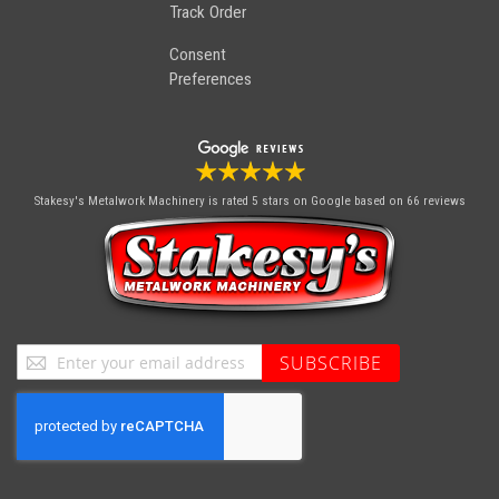
Track Order
Consent
Preferences
Stakesy's Metalwork Machinery
is rated 5 stars on Google based on 66 reviews
Sign
SUBSCRIBE
Up
for
Our
Newsletter: