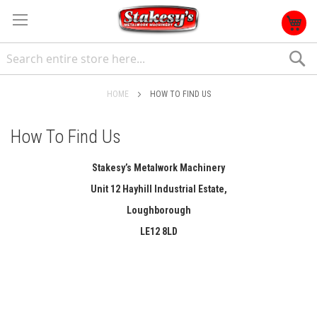
S
HOME
HOW TO FIND US
How To Find Us
Stakesy’s Metalwork Machinery
Unit 12 Hayhill Industrial Estate,
Loughborough
LE12 8LD