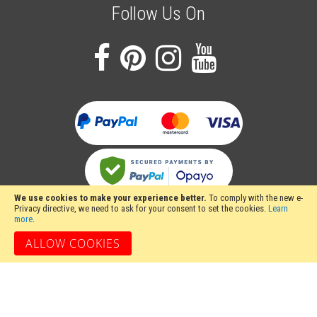
Follow Us On
We use cookies to make your experience better.
To comply with the new e-
Privacy directive, we need to ask for your consent to set the cookies.
Learn
more
.
ALLOW COOKIES
Stakesy's Metalwork Machinery, Unit 12 Hayhill Industrial Estate, Barrow upon
Soar, Loughborough, Leicestershire LE12 8LD, United Kingdom
Copyright 2024 Stakesy's Metalwork Machinery. All rights reserved. Stakesy's
Metalwork Machinery is a trading name of Stakes Ltd, Register England and
Wales Company Number 06710900.