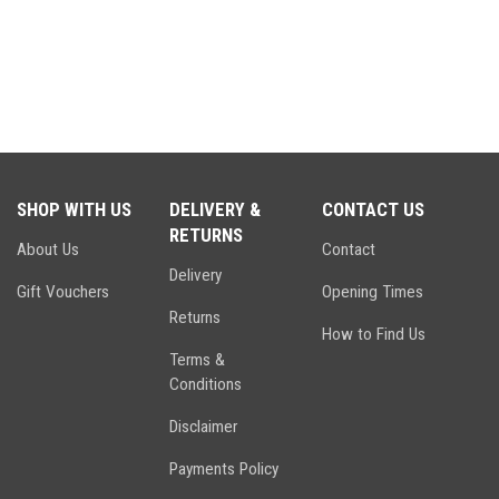
SHOP WITH US
DELIVERY &
CONTACT US
RETURNS
About Us
Contact
Delivery
Gift Vouchers
Opening Times
Returns
How to Find Us
Terms &
Conditions
Disclaimer
Payments Policy