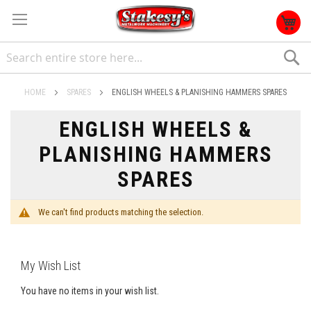
S
HOME
SPARES
ENGLISH WHEELS & PLANISHING HAMMERS SPARES
ENGLISH WHEELS &
PLANISHING HAMMERS
SPARES
We can't find products matching the selection.
My Wish List
You have no items in your wish list.