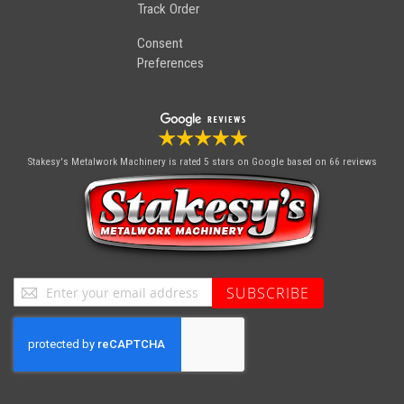
Track Order
Consent
Preferences
Stakesy's Metalwork Machinery
is rated 5 stars on Google based on 66 reviews
Sign
SUBSCRIBE
Up
for
Our
Newsletter: