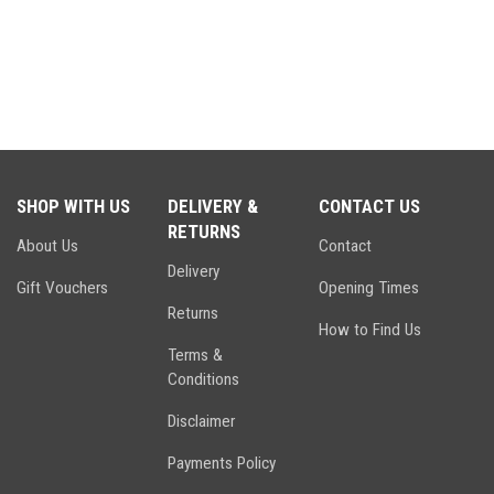
SHOP WITH US
DELIVERY &
CONTACT US
RETURNS
About Us
Contact
Delivery
Gift Vouchers
Opening Times
Returns
How to Find Us
Terms &
Conditions
Disclaimer
Payments Policy