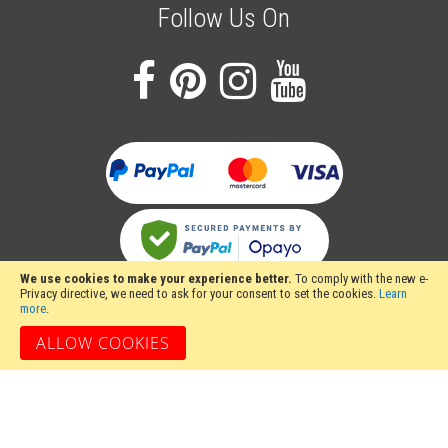
Follow Us On
We use cookies to make your experience better.
To comply with the new e-
Privacy directive, we need to ask for your consent to set the cookies.
Learn
more
.
ALLOW COOKIES
Stakesy's Metalwork Machinery, Unit 12 Hayhill Industrial Estate, Barrow upon
Soar, Loughborough, Leicestershire LE12 8LD, United Kingdom
Copyright 2024 Stakesy's Metalwork Machinery. All rights reserved. Stakesy's
Metalwork Machinery is a trading name of Stakes Ltd, Register England and
Wales Company Number 06710900.