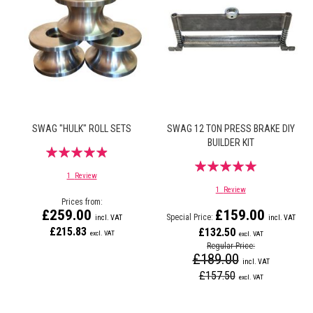
SWAG "HULK" ROLL SETS
SWAG 12 TON PRESS BRAKE DIY
BUILDER KIT
Rating:
Rating:
93%
1
Review
100%
1
Review
Prices from
£259.00
£159.00
Special Price
£215.83
£132.50
Regular Price
£189.00
£157.50