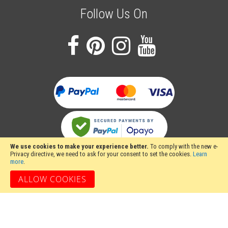
Follow Us On
We use cookies to make your experience better.
To comply with the new e-
Privacy directive, we need to ask for your consent to set the cookies.
Learn
more
.
ALLOW COOKIES
Stakesy's Metalwork Machinery, Unit 12 Hayhill Industrial Estate, Barrow upon
Soar, Loughborough, Leicestershire LE12 8LD, United Kingdom
Copyright 2024 Stakesy's Metalwork Machinery. All rights reserved. Stakesy's
Metalwork Machinery is a trading name of Stakes Ltd, Register England and