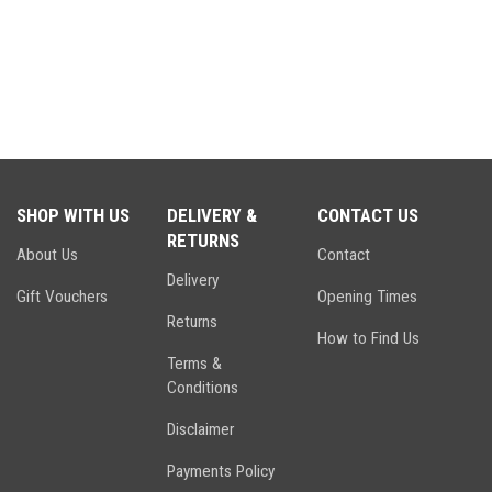
SHOP WITH US
DELIVERY &
CONTACT US
RETURNS
About Us
Contact
Delivery
Gift Vouchers
Opening Times
Returns
How to Find Us
Terms &
Conditions
Disclaimer
Payments Policy