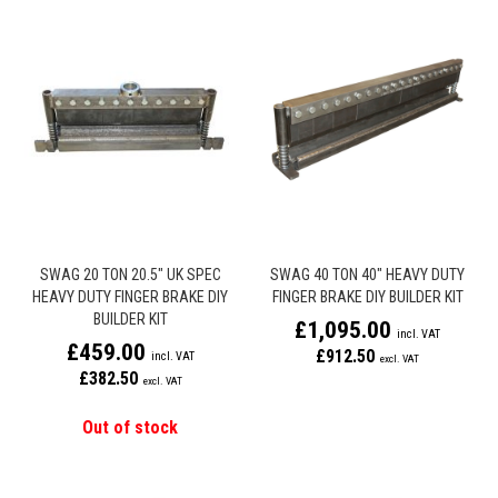
SWAG 20 TON 20.5" UK SPEC
SWAG 40 TON 40" HEAVY DUTY
HEAVY DUTY FINGER BRAKE DIY
FINGER BRAKE DIY BUILDER KIT
BUILDER KIT
£1,095.00
£459.00
£912.50
£382.50
Out of stock