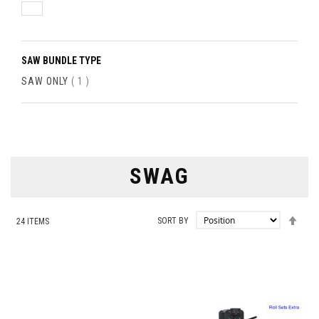
SAW BUNDLE TYPE
ITEM
SAW ONLY
1
SWAG
SET
SORT BY
24
ITEMS
DES
DIRE