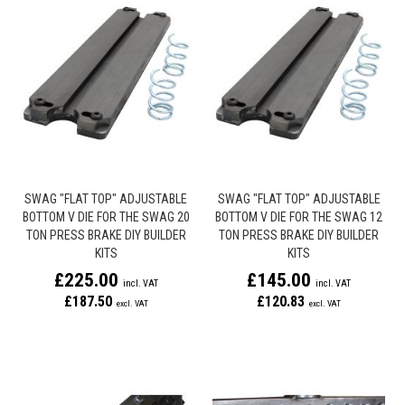
SWAG "FLAT TOP" ADJUSTABLE
SWAG "FLAT TOP" ADJUSTABLE
BOTTOM V DIE FOR THE SWAG 20
BOTTOM V DIE FOR THE SWAG 12
TON PRESS BRAKE DIY BUILDER
TON PRESS BRAKE DIY BUILDER
KITS
KITS
£225.00
£145.00
£187.50
£120.83