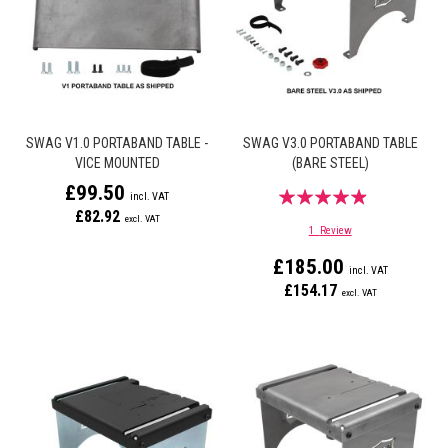
SWAG V1.0 PORTABAND TABLE -
SWAG V3.0 PORTABAND TABLE
VICE MOUNTED
(BARE STEEL)
£99.50
Rating:
£82.92
93%
1
Review
£185.00
£154.17