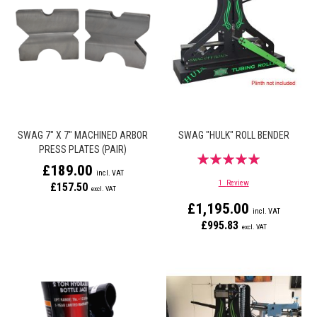
SWAG 7" X 7" MACHINED ARBOR
SWAG "HULK" ROLL BENDER
PRESS PLATES (PAIR)
Rating:
£189.00
100%
1
Review
£157.50
£1,195.00
£995.83