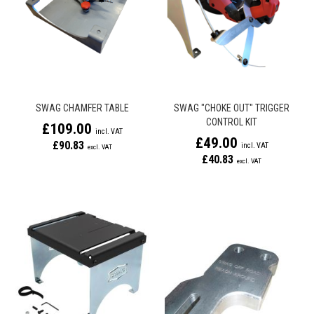
SWAG CHAMFER TABLE
SWAG "CHOKE OUT" TRIGGER
CONTROL KIT
£109.00
£49.00
£90.83
£40.83