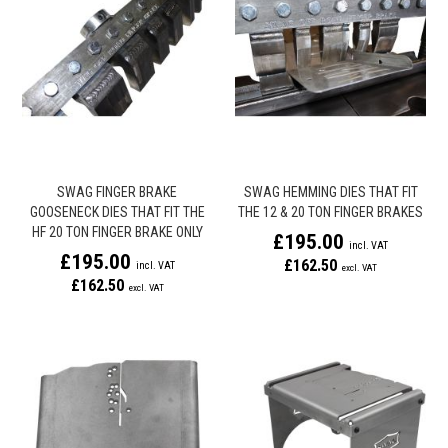
SWAG FINGER BRAKE
SWAG HEMMING DIES THAT FIT
GOOSENECK DIES THAT FIT THE
THE 12 & 20 TON FINGER BRAKES
HF 20 TON FINGER BRAKE ONLY
£195.00
£195.00
£162.50
£162.50