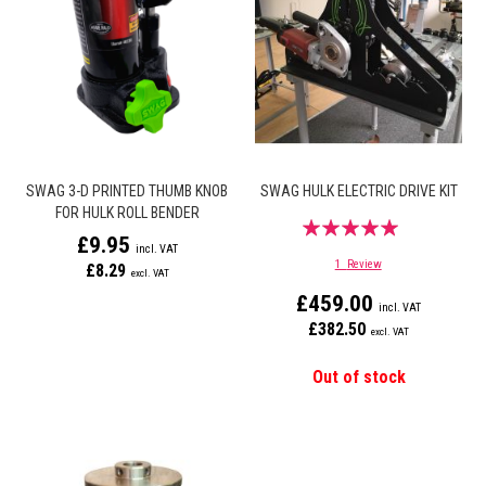
SWAG 3-D PRINTED THUMB KNOB
SWAG HULK ELECTRIC DRIVE KIT
FOR HULK ROLL BENDER
Rating:
£9.95
100%
1
Review
£8.29
£459.00
£382.50
Out of stock