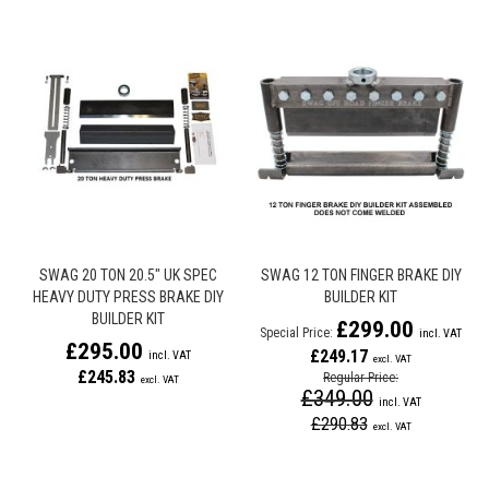
SWAG 20 TON 20.5" UK SPEC
SWAG 12 TON FINGER BRAKE DIY
HEAVY DUTY PRESS BRAKE DIY
BUILDER KIT
BUILDER KIT
£299.00
Special Price
£295.00
£249.17
£245.83
Regular Price
£349.00
£290.83