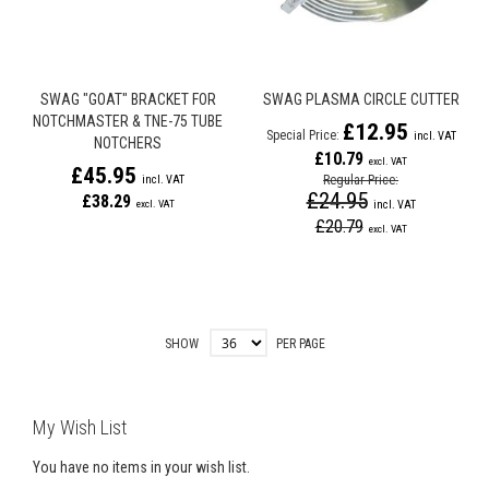
SWAG "GOAT" BRACKET FOR
SWAG PLASMA CIRCLE CUTTER
NOTCHMASTER & TNE-75 TUBE
£12.95
Special Price
NOTCHERS
£10.79
£45.95
Regular Price
£24.95
£38.29
£20.79
SHOW
PER PAGE
My Wish List
You have no items in your wish list.