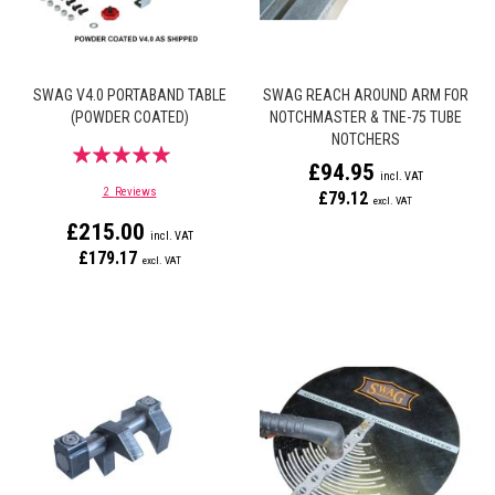
SWAG V4.0 PORTABAND TABLE
SWAG REACH AROUND ARM FOR
(POWDER COATED)
NOTCHMASTER & TNE-75 TUBE
NOTCHERS
Rating:
£94.95
100%
2
Reviews
£79.12
£215.00
£179.17