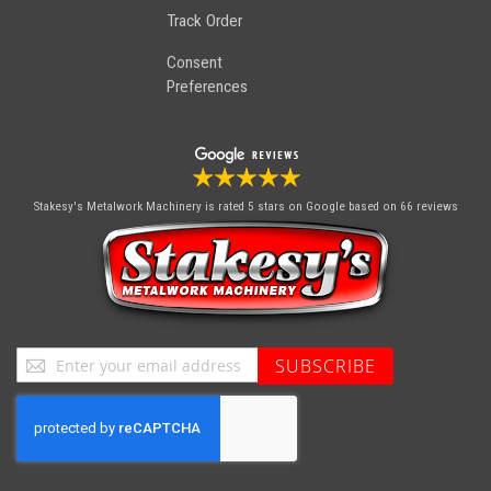
Track Order
Consent
Preferences
Stakesy's Metalwork Machinery
is rated 5 stars on Google based on 66 reviews
Sign
SUBSCRIBE
Up
for
Our
Newsletter: