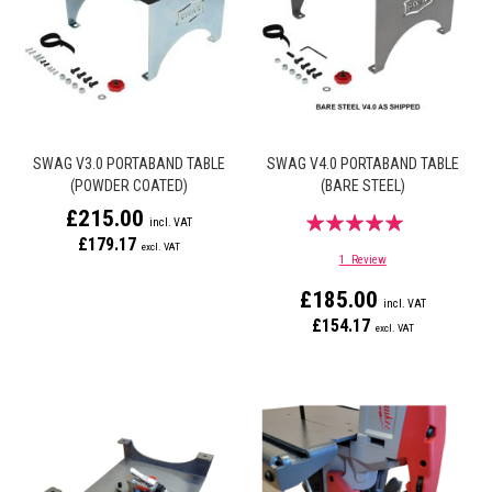
SWAG V3.0 PORTABAND TABLE
SWAG V4.0 PORTABAND TABLE
(POWDER COATED)
(BARE STEEL)
£215.00
Rating:
£179.17
100%
1
Review
£185.00
£154.17