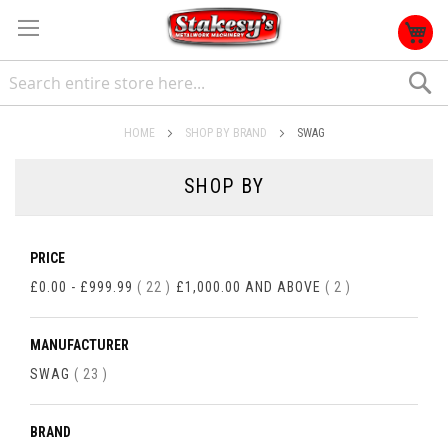
S
HOME
SHOP BY BRAND
SWAG
SHOP BY
PRICE
ITEMS
ITEMS
£0.00
-
£999.99
22
£1,000.00
AND ABOVE
2
MANUFACTURER
ITEMS
SWAG
23
BRAND