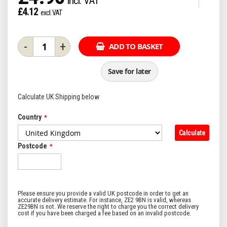
£4.12
-
+
ADD TO BASKET
Save for later
Calculate UK Shipping below
Country
Calculate
Postcode