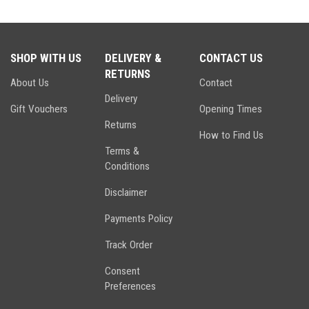
SHOP WITH US
DELIVERY &
CONTACT US
RETURNS
About Us
Contact
Delivery
Gift Vouchers
Opening Times
Returns
How to Find Us
Terms &
Conditions
Disclaimer
Payments Policy
Track Order
Consent
Preferences