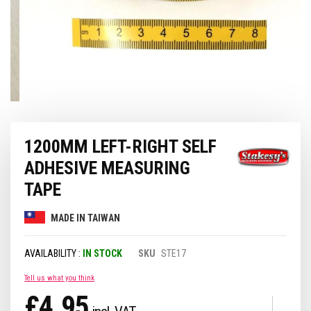
Skip
1200MM LEFT-RIGHT SELF
to
the
ADHESIVE MEASURING
beginning
of
TAPE
the
images
MADE IN TAIWAN
gallery
IN STOCK
SKU
STE17
Tell us what you think
£4.95