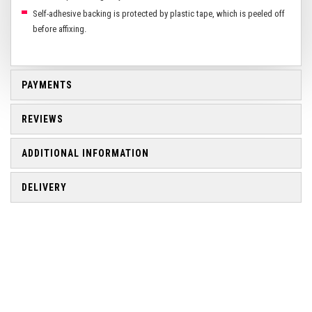
Self-adhesive backing is protected by plastic tape, which is peeled off
before affixing.
PAYMENTS
REVIEWS
ADDITIONAL INFORMATION
DELIVERY