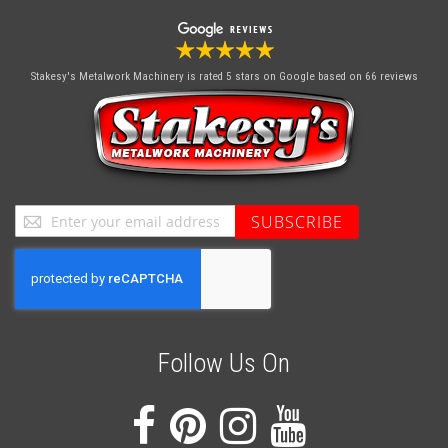
Stakesy's Metalwork Machinery
is rated 5 stars on Google based on 66 reviews
Sign
SUBSCRIBE
Up
for
Our
Newsletter:
Follow Us On