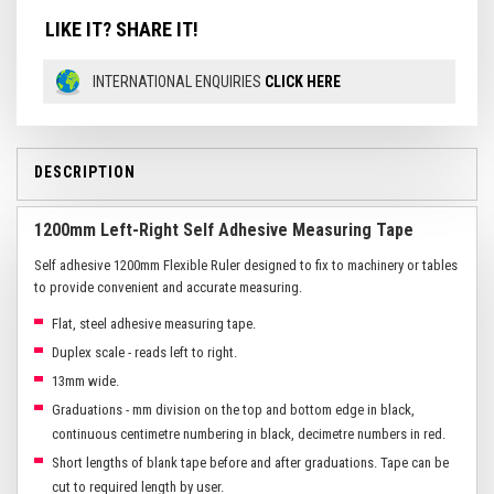
LIKE IT? SHARE IT!
INTERNATIONAL ENQUIRIES
CLICK HERE
DESCRIPTION
1200mm Left-Right Self Adhesive Measuring Tape
Self adhesive 1200mm Flexible Ruler designed to fix to machinery or tables
to provide convenient and accurate measuring.
Flat, steel adhesive measuring tape.
Duplex scale - reads left to right.
13mm wide.
Graduations - mm division on the top and bottom edge in black,
continuous centimetre numbering in black, decimetre numbers in red.
Short lengths of blank tape before and after graduations. Tape can be
cut to required length by user.