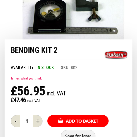
Skip
BENDING KIT 2
to
the
beginning
of
IN STOCK
SKU
BK2
the
images
Tell us what you think
gallery
£56.95
£47.46
-
+
ADD TO BASKET
Save for later