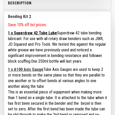
DESCRIPTION
Bending Kit 2
Save 10% off list prices.
1 x Superdraw 42 Tube Lube
Superdraw 42 tube bending
lubricant. For use with all rotary draw benders such as JMR,
JD Squared and Pro Tools.
We tested this against the regular
white grease we have previously used and noticed a
significant improvement in bending resistance and follower
block scuffing.
One 250ml bottle will last years.
1 x A100 Axis Gauge
Tube Axis Gauges are used to keep 2
or more bends on the same plane so that they are parallel to
one another or to offset bends at various angles to one
another along the tube.
This is an essential piece of equipment when making more
than 1 bend on a single tube. It is attached to the tube when it
has first been secured in the bender and the bezel is then
set to zero. After the first bend has been made the tube can
be slid through to make the 2nd bend or removed and re-