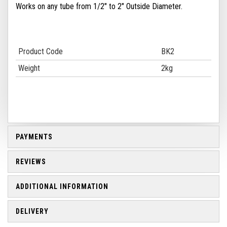
Works on any tube from 1/2" to 2" Outside Diameter.
Product Code
BK2
Weight
2kg
PAYMENTS
REVIEWS
ADDITIONAL INFORMATION
DELIVERY