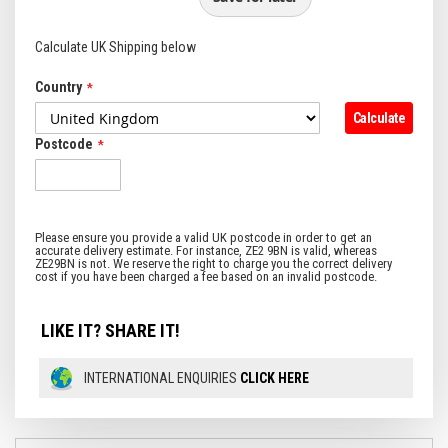
Calculate UK Shipping below
Country
Calculate
Postcode
LIKE IT? SHARE IT!
INTERNATIONAL ENQUIRIES
CLICK HERE