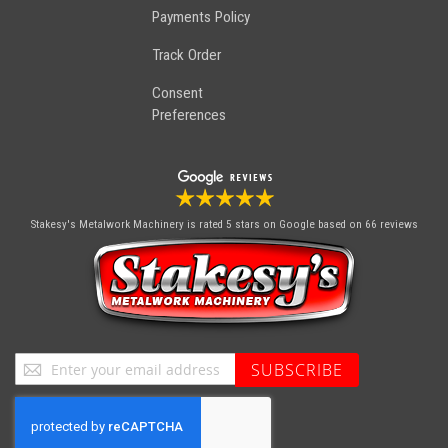
Payments Policy
Track Order
Consent
Preferences
Stakesy's Metalwork Machinery
is rated 5 stars on Google based on 66 reviews
Sign
SUBSCRIBE
Up
for
Our
Newsletter: