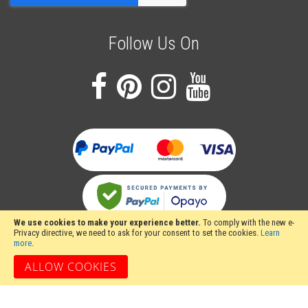
Follow Us On
We use cookies to make your experience better.
To comply with the new e-
Privacy directive, we need to ask for your consent to set the cookies.
Learn
more
.
ALLOW COOKIES
Stakesy's Metalwork Machinery, Unit 12 Hayhill Industrial Estate, Barrow upon
Soar, Loughborough, Leicestershire LE12 8LD, United Kingdom