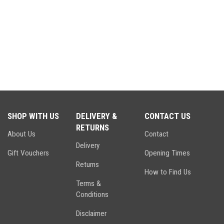
SHOP WITH US
DELIVERY &
CONTACT US
RETURNS
About Us
Contact
Delivery
Gift Vouchers
Opening Times
Returns
How to Find Us
Terms &
Conditions
Disclaimer