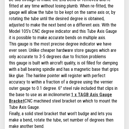
fitted at any time without losing plumb. When re-fitted, the
gauge will allow the tube to be kept on the same axis or, by
rotating the tube until the desired degree is obtained,
adjusted to make the next bend on a different axis. With the
Model 105’s CNC degree indicator and this Tube Axis Gauge
it is possible to make accurate bends on multiple axis.
This gauge is the most precise degree indicator we have
ever seen. Unlike cheaper hardware store gauges which are
only accurate to 3-5 degrees due to friction problems
this gauge is built with aircraft quality, is oil filled for damping
with a ball bearing spindle and has a magnetic base that grips
like glue. The hairline pointer will register with perfect
accuracy to within a fraction of a degree using the vernier
outer gauge to 0.1 degree. 6" steel rule included that clips in
the base to use as an inclinometer.
1 x TAGB Axis Gauge
Bracket
CNC machined steel bracket on which to mount the
Tube Axis Gauge.
Finally, a solid steel bracket that won’t budge and lets you
make a bend, rotate the tube, set number of degrees then
make another bend.