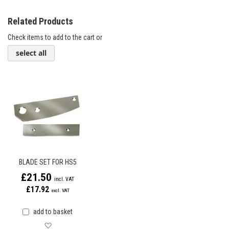
Related Products
Check items to add to the cart or
select all
BLADE SET FOR HS5
£21.50
£17.92
add to basket
Save for later