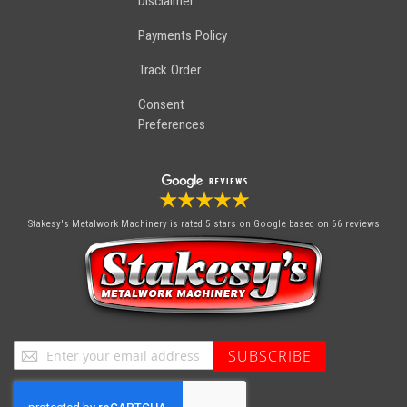
Disclaimer
Payments Policy
Track Order
Consent
Preferences
Stakesy's Metalwork Machinery
is rated 5 stars on Google based on 66 reviews
Sign
SUBSCRIBE
Up
for
Our