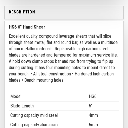
DESCRIPTION
HS6 6” Hand Shear
Excellent quality compound leverage shears that will slice
through sheet metal, flat and round bar, as well as a multitude
of non metallic materials. Replaceable high carbon steel
blades are hardened and tempered for maximum service life.
A hold down clamp stops bar and rod from trying to flip up
during cutting. It has four mounting holes to mount direct to
your bench.
• All steel construction
• Hardened high carbon
blades
• Bench mounting holes
Model
HS6
Blade Length
6”
Cutting capacity mild steel
4mm
Cutting capacity aluminium
6mm