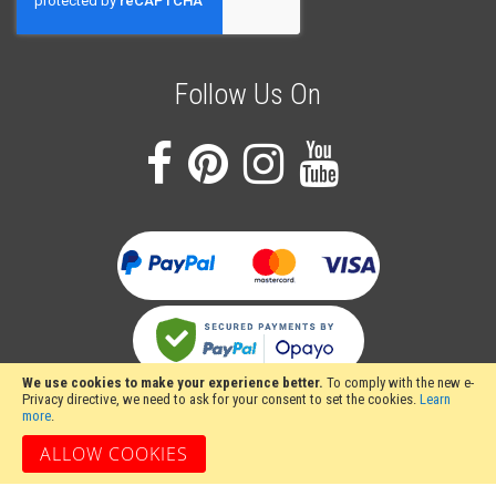
Newsletter:
Follow Us On
We use cookies to make your experience better.
To comply with the new e-
Privacy directive, we need to ask for your consent to set the cookies.
Learn
more
.
ALLOW COOKIES
Stakesy's Metalwork Machinery, Unit 12 Hayhill Industrial Estate, Barrow upon
Soar, Loughborough, Leicestershire LE12 8LD, United Kingdom