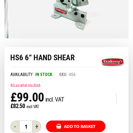
Skip
HS6 6” HAND SHEAR
to
the
beginning
of
IN STOCK
SKU
HS6
the
images
Tell us what you think
gallery
£99.00
£82.50
-
+
ADD TO BASKET