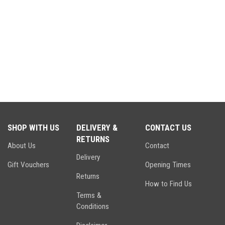
SHOP WITH US
DELIVERY &
CONTACT US
RETURNS
About Us
Contact
Delivery
Gift Vouchers
Opening Times
Returns
How to Find Us
Terms &
Conditions