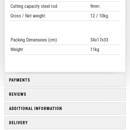
Cutting capacity steel rod
9mm
Gross / Net weight
12 / 10kg
Packing Dimensions (cm)
34x17x33
Weight
11kg
PAYMENTS
REVIEWS
ADDITIONAL INFORMATION
DELIVERY