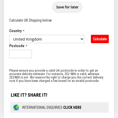
Save for later
Calculate UK Shipping below
Country
Calculate
Postcode
LIKE IT? SHARE IT!
INTERNATIONAL ENQUIRIES
CLICK HERE