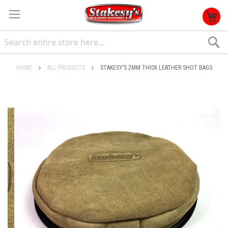
S
HOME
ALL PRODUCTS
STAKESY’S 2MM THICK LEATHER SHOT BAGS
Skip
to
the
end
of
the
images
gallery