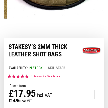
Skip
STAKESY’S 2MM THICK
to
the
LEATHER SHOT BAGS
beginning
of
the
IN STOCK
SKU
STASB
images
gallery
Rating:
1
Review
Add Your Review
100
100
% of
Prices from
£17.95
£14.96