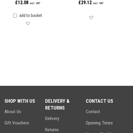
£12.08
£29.12
add to basket
Save for later
Save for later
SHOP WITH US
DELIVERY &
CONTACT US
RETURNS
About Us
Contact
Delivery
Gift Vouchers
Opening Times
Returns