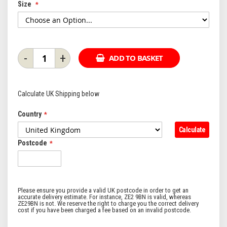
Size
-
+
ADD TO BASKET
Calculate UK Shipping below
Country
Calculate
Postcode