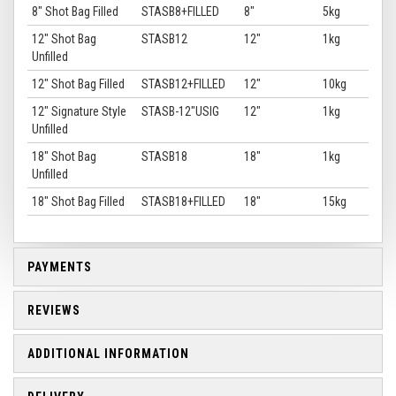
8" Shot Bag Filled
STASB8+FILLED
8"
5kg
12" Shot Bag
STASB12
12"
1kg
Unfilled
12" Shot Bag Filled
STASB12+FILLED
12"
10kg
12" Signature Style
STASB-12"USIG
12"
1kg
Unfilled
18" Shot Bag
STASB18
18"
1kg
Unfilled
18" Shot Bag Filled
STASB18+FILLED
18"
15kg
PAYMENTS
REVIEWS
ADDITIONAL INFORMATION