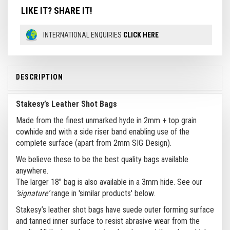
LIKE IT? SHARE IT!
INTERNATIONAL ENQUIRIES
CLICK HERE
DESCRIPTION
Stakesy’s Leather Shot Bags
Made from the finest unmarked hyde in 2mm + top grain
cowhide and with a side riser band enabling use of the
complete surface (apart from 2mm SIG Design).
We believe these to be the best quality bags available
anywhere.
The larger 18” bag is also available in a 3mm hide. See our
‘signature’
range in 'similar products' below.
Stakesy’s leather shot bags have suede outer forming surface
and tanned inner surface to resist abrasive wear from the