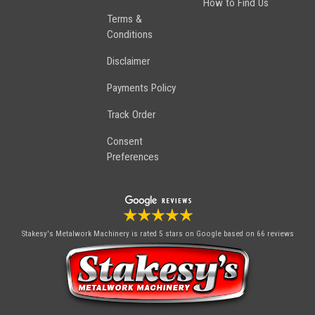
How to Find Us
Terms &
Conditions
Disclaimer
Payments Policy
Track Order
Consent
Preferences
Stakesy's Metalwork Machinery
is rated 5 stars on Google based on 66 reviews