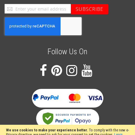
Sign
SUBSCRIBE
Up
for
Our
Newsletter:
Follow Us On
We use cookies to make your experience better.
To comply with the new e-
Privacy directive, we need to ask for your consent to set the cookies.
Learn