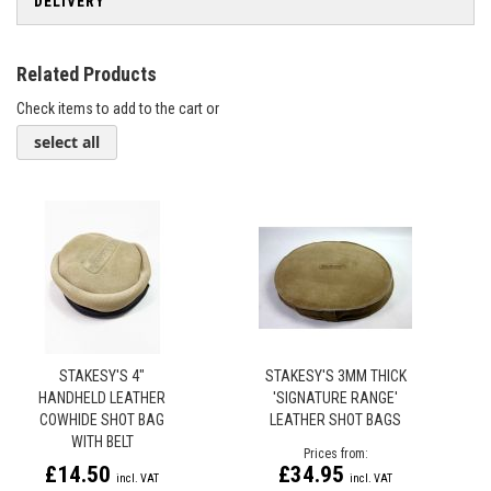
DELIVERY
Related Products
Check items to add to the cart or
select all
STAKESY'S 4"
STAKESY'S 3MM THICK
HANDHELD LEATHER
'SIGNATURE RANGE'
COWHIDE SHOT BAG
LEATHER SHOT BAGS
WITH BELT
Prices from
£14.50
£34.95