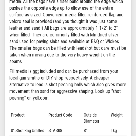
media. All the bags have a riser band around the edge which
pushes the opposite edge up to allow use of the entire
surface as sized. Convenient media filler, reinforced flap and
velcro seal is provided.(and you thought it was just some
leather and sand!)
All bags are approximately 1 1/2" to 2"
when filled. They are commonly filled with kiln dried silver
sand used for paving slabs and available at B&Q or Wickes.
The smaller bags can be filled with leadshot but care must be
taken when moving due to the very heavy weight on the
seams.
Fill media is
not
included and can be purchased from your
local gun smiths or DIY shop respectively. A cheaper
alternative to lead is shot peening balls which also gives more
movement than sand for aggressive shaping. Look up "shot
peening" on yell.com.
Product
Product Code
Outside
Weight
Diameter
8" Shot Bag Unfilled
STASB8
8"
1kg