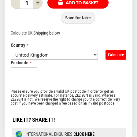
-
+
ADD TO BASKET
Save for later
Calculate UK Shipping below
Country
Calculate
Postcode
LIKE IT? SHARE IT!
INTERNATIONAL ENQUIRIES
CLICK HERE