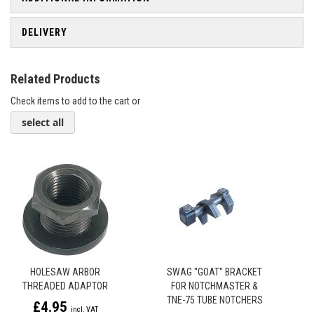
DELIVERY
Related Products
Check items to add to the cart or
select all
HOLESAW ARBOR
SWAG "GOAT" BRACKET
THREADED ADAPTOR
FOR NOTCHMASTER &
TNE-75 TUBE NOTCHERS
£4.95