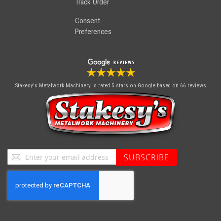
Track Order
Consent
Preferences
Stakesy's Metalwork Machinery
is rated 5 stars on Google based on 66 reviews
Sign
SUBSCRIBE
Up
for
Our
Newsletter: