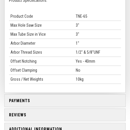
Product Specifications:
Product Code
TNE-65
Max Hole Saw Size
3"
Max Tube Size in Vice
3"
Arbor Diameter
1"
Arbor Thread Sizes
1/2" & 5/8"UNF
Offset Notching
Yes - 40mm
Offset Clamping
No
Gross / Net Weights
10kg
PAYMENTS
REVIEWS
ADDITIONAL INFORMATION