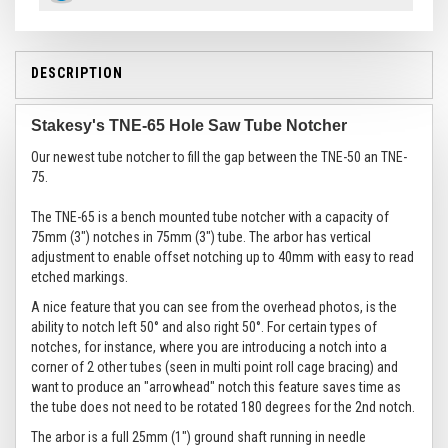
DESCRIPTION
Stakesy's TNE-65 Hole Saw Tube Notcher
Our newest tube notcher to fill the gap between the TNE-50 an TNE-
75.
The TNE-65 is a bench mounted tube notcher with a capacity of
75mm (3") notches in 75mm (3") tube. The arbor has vertical
adjustment to enable offset notching up to 40mm with easy to read
etched markings.
A nice feature that you can see from the overhead photos, is the
ability to notch left 50° and also right 50°. For certain types of
notches, for instance, where you are introducing a notch into a
corner of 2 other tubes (seen in multi point roll cage bracing) and
want to produce an "arrowhead" notch this feature saves time as
the tube does not need to be rotated 180 degrees for the 2nd notch.
The arbor is a full 25mm (1") ground shaft running in needle