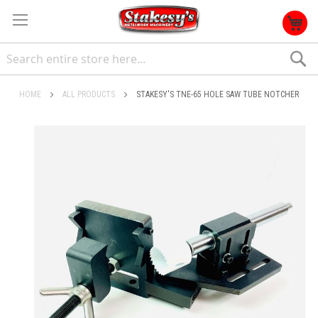
S
HOME
ALL PRODUCTS
STAKESY'S TNE-65 HOLE SAW TUBE NOTCHER
Skip
to
the
end
of
the
images
gallery