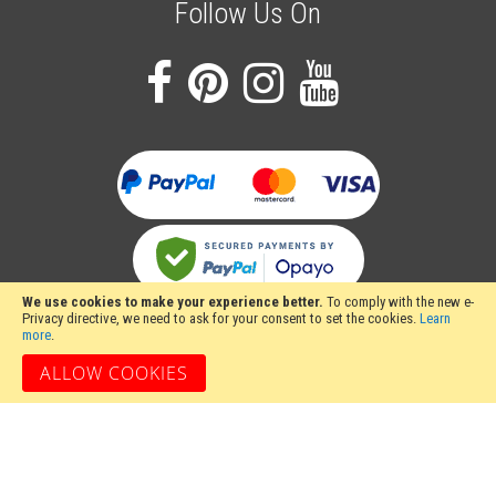
Follow Us On
We use cookies to make your experience better.
To comply with the new e-
Privacy directive, we need to ask for your consent to set the cookies.
Learn
more
.
ALLOW COOKIES
Stakesy's Metalwork Machinery, Unit 12 Hayhill Industrial Estate, Barrow upon
Soar, Loughborough, Leicestershire LE12 8LD, United Kingdom
Copyright 2024 Stakesy's Metalwork Machinery. All rights reserved. Stakesy's
Metalwork Machinery is a trading name of Stakes Ltd, Register England and
Wales Company Number 06710900.