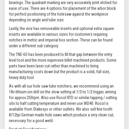
bearings. The quadrant marking are very accurately print etched for
ease of use. There are 4 options for placement of the arbor block
for perfect positioning of the holesaw against the workpiece
depending on angle and tube size.
Lastly, the vice has removeable inserts and optional extra square
inserts are available in various sizes for customers requiring
notches in metric and imperial box section. These can be found
under a different sub category.
The TNE-65 has been produced to fill that gap between the entry
level tool and the more expensive billet machined products. Some
parts have been laser cut rather than machined to bring
manufacturing costs down but the product is a solid, full size,
heavy duty tool.
As with all our hole saw tube notchers, we recommend using an
18v lithium ion drill on the slow setting at 1/3 to 1/2 trigger, aiming
for approx.250rpm. Also use Rocol RTD or similar tapping / cutting
oils to half cutting temperature and never use WD40. Rocol is
available from Stakesys or other outlets. We also sell fine tooth
8/12tpi German made hole saws which produce a very clean cut,
necessary for a good weld.