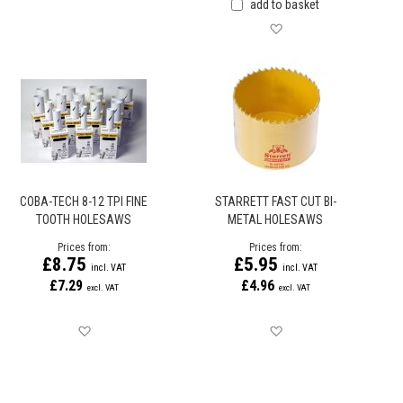
add to basket
Save for later
COBA-TECH 8-12 TPI FINE
STARRETT FAST CUT BI-
TOOTH HOLESAWS
METAL HOLESAWS
Prices from
Prices from
£8.75
£5.95
£7.29
£4.96
Save for later
Save for later