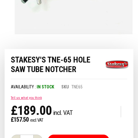
Skip
STAKESY'S TNE-65 HOLE
to
the
SAW TUBE NOTCHER
beginning
of
the
IN STOCK
SKU
TNE65
images
gallery
Tell us what you think
£189.00
£157.50