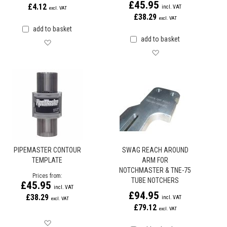
£45.95
£4.12
£38.29
add to basket
add to basket
Save for later
Save for later
PIPEMASTER CONTOUR
SWAG REACH AROUND
TEMPLATE
ARM FOR
NOTCHMASTER & TNE-75
Prices from
TUBE NOTCHERS
£45.95
£94.95
£38.29
£79.12
Save for later