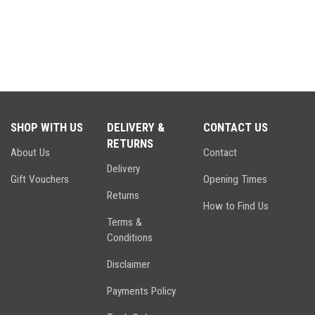
SHOP WITH US
DELIVERY &
CONTACT US
RETURNS
About Us
Contact
Delivery
Gift Vouchers
Opening Times
Returns
How to Find Us
Terms &
Conditions
Disclaimer
Payments Policy