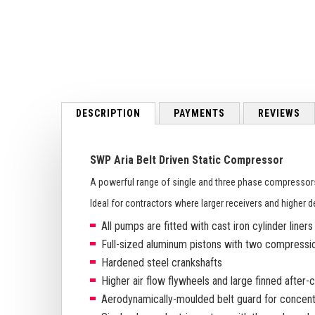
to
the
beginning
of
the
images
gallery
DESCRIPTION
PAYMENTS
REVIEWS
SWP Aria Belt Driven Static Compressor
A powerful range of single and three phase compressor
Ideal for contractors where larger receivers and higher d
All pumps are fitted with cast iron cylinder liners
Full-sized aluminum pistons with two compression
Hardened steel crankshafts
Higher air flow flywheels and large finned after-
Aerodynamically-moulded belt guard for concentra