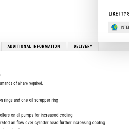
LIKE IT? 
INTE
ADDITIONAL INFORMATION
DELIVERY
s.
emands of air are required.
 rings and one oil scrapper ring
collers on all pumps for increased cooling
ted air flow over cylinder head further increasing cooling