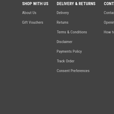
SHOP WITH US
DELIVERY & RETURNS
CONT
About Us
Delivery
Conta
Gift Vouchers
Returns
Openi
Terms & Conditions
How to
Disclaimer
Payments Policy
Track Order
Consent Preferences