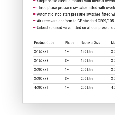
Single phase electric motors with thermal overl
Three phase pressure switches fitted with overl
Automatic stop start pressure switches fitted wit
Air receivers conform to CE standard CE09/105 (
Unload solenoid valve fitted on all compressors 
Product Code
Phase
Receiver Size
Mo
3/150BS1
1~
150 Litre
3.0
3/150BS3
3~
150 Litre
3.0
3/200BS1
1~
200 Litre
3.0
3/200BS3
3~
200 Litre
3.0
4/200BS1
1~
200 Litre
4.0