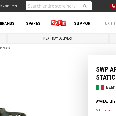
Skip
k Your Order
to
Search
Search
Content
BRANDS
SPARES
SALE
SUPPORT
UK’S B
NEXT DAY DELIVERY
PRESSOR
SWP AR
STATI
MADE 
Tell us what you