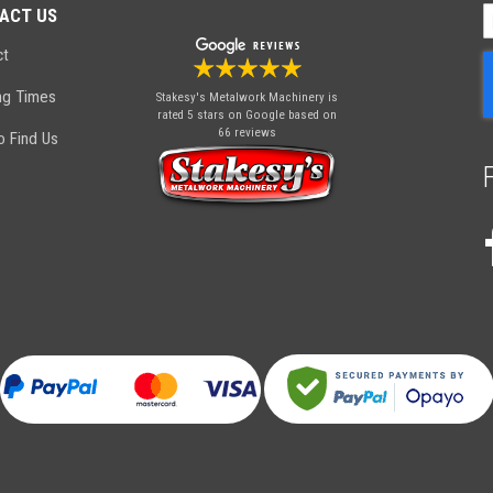
ACT US
S
U
ct
f
O
ng Times
Stakesy's Metalwork Machinery
is
N
rated 5 stars on Google based on
66 reviews
 Find Us