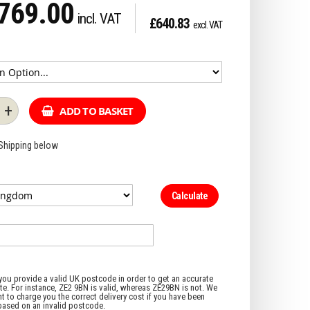
769.00
£640.83
+
ADD TO BASKET
 Shipping below
Calculate