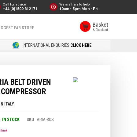
Call for advice
We are here to help
+44 [0]1509 812171
10am - 5pm Mon - Fri
Basket
IGGEST FAB STORE
INTERNATIONAL ENQUIRIES
CLICK HERE
IA BELT DRIVEN
C COMPRESSOR
IN ITALY
IN STOCK
SKU
ARIA-BDS
 think