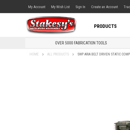
My Account
My Wish List
Sign In
Create an Account
Trac
PRODUCTS
OVER 5000 FABRICATION TOOLS
HOME
ALL PRODUCTS
SWP ARIA BELT DRIVEN STATIC COM
Skip
to
the
end
of
the
images
gallery