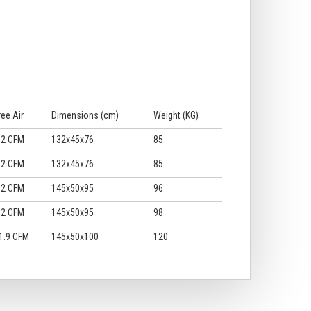
ree Air
Dimensions (cm)
Weight (KG)
.2 CFM
132x45x76
85
.2 CFM
132x45x76
85
.2 CFM
145x50x95
96
.2 CFM
145x50x95
98
1.9 CFM
145x50x100
120