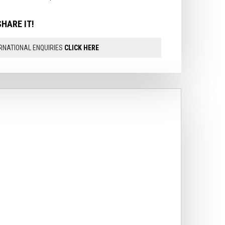
SHARE IT!
RNATIONAL ENQUIRIES
CLICK HERE