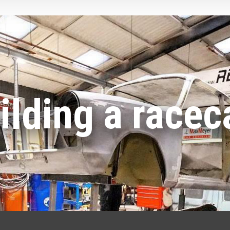
ilding a racec