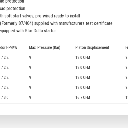
oad protection
oad protection
h soft start valves, pre-wired ready to install
Formerly 87/404) supplied with manufacturers test certificate
equipped with Star Delta starter
tor HP/KW
Max. Pressure (Bar)
Piston Displacement
F
 / 2.2
9
13.0 CFM
9
 / 2.2
9
13.0 CFM
9
 / 2.2
9
13.0 CFM
9
 / 2.2
9
13.0 CFM
9
 / 3.0
9
16.7 CFM
1