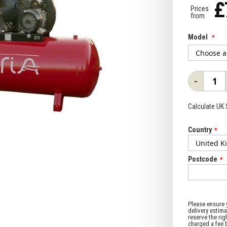
£
Prices
from
Model
-
Calculate UK
Country
Postcode