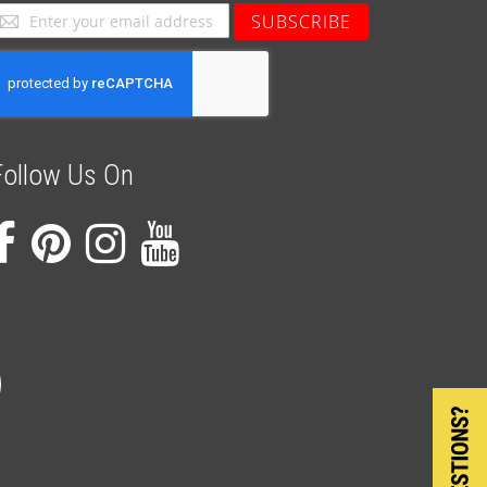
ign
SUBSCRIBE
p
or
ur
ewsletter:
Follow Us On