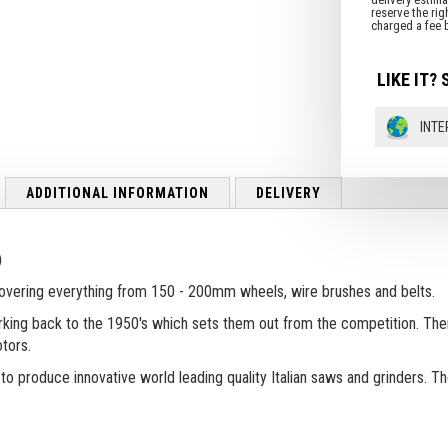
LIKE IT? 
INTE
ADDITIONAL INFORMATION
DELIVERY
)
covering everything from 150 - 200mm wheels, wire brushes and belts.
 harking back to the 1950's which sets them out from the competition. Th
tors.
 to produce innovative world leading quality Italian saws and grinders. 