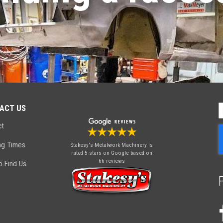
ACT US
S
U
ct
f
O
ng Times
Stakesy's Metalwork Machinery
is
N
rated 5 stars on Google based on
66 reviews
 Find Us