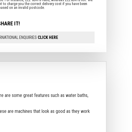
SHARE IT!
RNATIONAL ENQUIRIES
CLICK HERE
ere are some great features such as water baths,
These are machines that look as good as they work