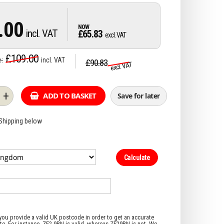
.00
£65.83
£109.00
e
£90.83
+
ADD TO BASKET
Save for later
 Shipping below
Calculate