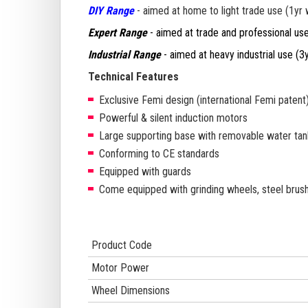
DIY Range
- aimed at home to light trade use (1yr 
Expert Range
- aimed at trade and professional use (
Industrial Range
- aimed at heavy industrial use
(3y
Technical Features
Exclusive Femi design (international Femi patent
Powerful & silent induction motors
Large supporting base with removable water tan
Conforming to CE standards
Equipped with guards
Come equipped with grinding wheels, steel brush
Product Code
Motor Power
Wheel Dimensions