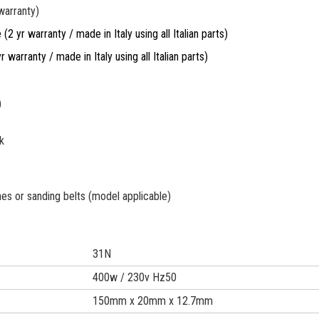
warranty)
2 yr warranty / made in Italy using all Italian parts)
r warranty / made in Italy using all Italian parts)
)
k
es or sanding belts (model applicable)
31N
400w / 230v Hz50
150mm x 20mm x 12.7mm