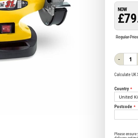
£79
Regular Pric
-
Calculate UK
Country
Postcode