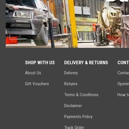
SHOP WITH US
DELIVERY & RETURNS
CONT
About Us
Delivery
Conta
Gift Vouchers
Returns
Openi
Terms & Conditions
How to
Disclaimer
Payments Policy
Track Order