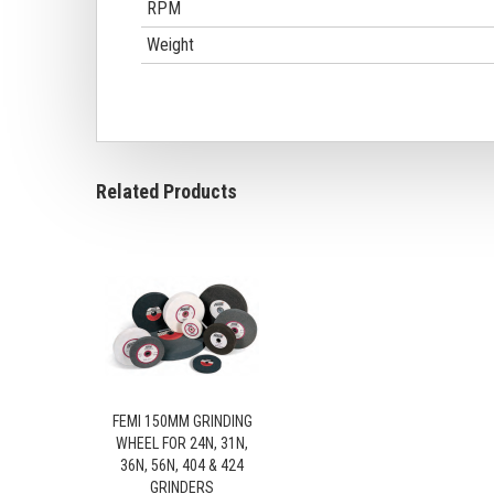
RPM
Weight
Related Products
FEMI 150MM GRINDING
WHEEL FOR 24N, 31N,
36N, 56N, 404 & 424
GRINDERS