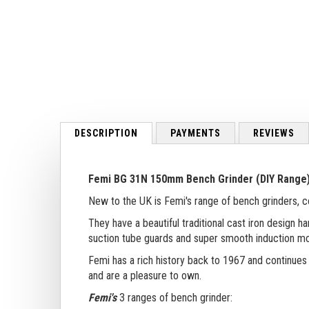
to
the
beginning
of
the
images
gallery
DESCRIPTION
PAYMENTS
REVIEWS
Femi BG 31N 150mm Bench Grinder (DIY Range
New to the UK is Femi's range of bench grinders, 
They have a beautiful traditional cast iron design
suction tube guards and super smooth induction mo
Femi has a rich history back to 1967 and continues
and are a pleasure to own.
Femi's
3 ranges of bench grinder: