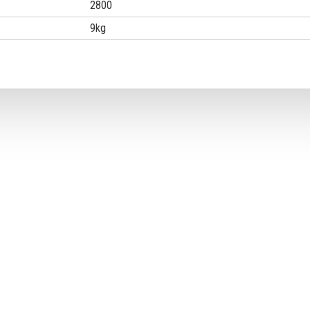
2800
9kg