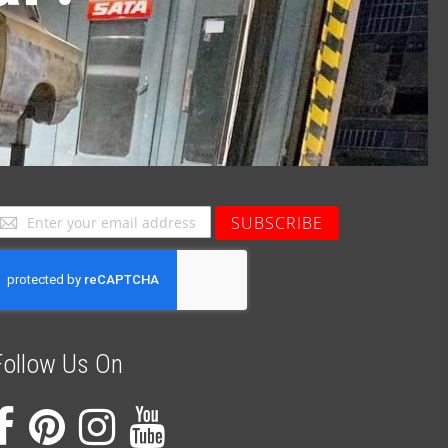
ign
SUBSCRIBE
p
or
ur
ewsletter:
Follow Us On