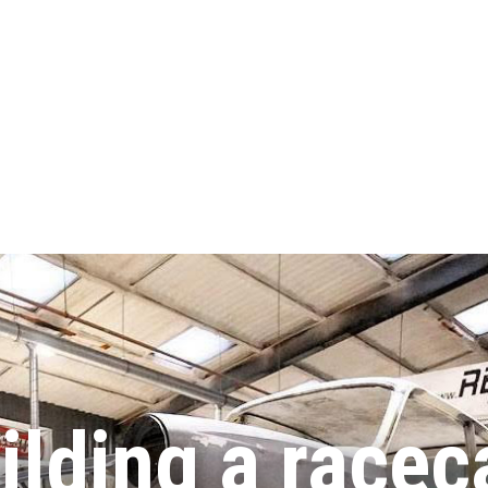
ilding a racec