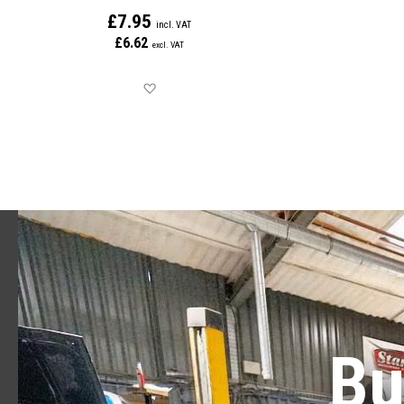
£7.95
£6.62
Save for later
Bu