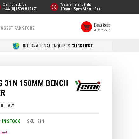
Call for advice
We are here to help
+44 [0]1509 812171
10am - 5pm Mon - Fri
Basket
IGGEST FAB STORE
INTERNATIONAL ENQUIRIES
CLICK HERE
BG 31N 150MM BENCH
ER
IN ITALY
IN STOCK
SKU
31N
 think