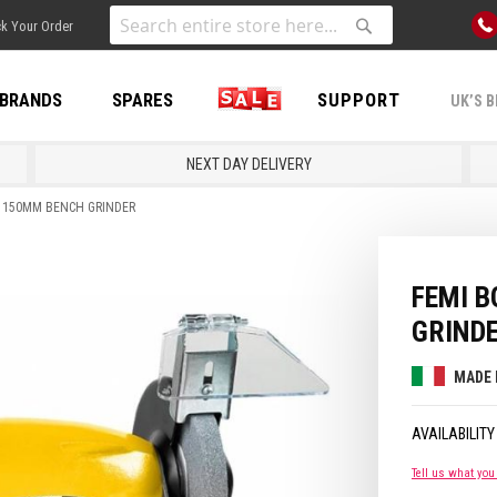
Skip
k Your Order
to
Search
Search
Content
BRANDS
SPARES
SALE
SUPPORT
UK’S B
NEXT DAY DELIVERY
N 150MM BENCH GRINDER
FEMI 
GRIND
MADE 
Tell us what you