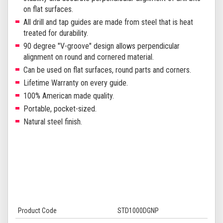
on flat surfaces.
All drill and tap guides are made from steel that is heat
treated for durability.
90 degree "V-groove" design allows perpendicular
alignment on round and cornered material.
Can be used on flat surfaces, round parts and corners.
Lifetime Warranty on every guide.
100% American made quality.
Portable, pocket-sized.
Natural steel finish.
Product Code
STD1000DGNP