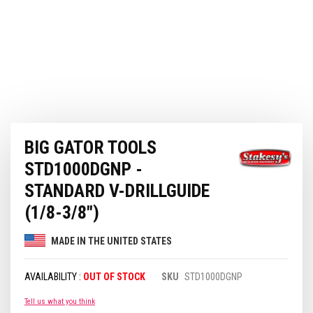
Skip
BIG GATOR TOOLS
to
the
STD1000DGNP -
beginning
of
STANDARD V-DRILLGUIDE
the
(1/8-3/8")
images
gallery
MADE IN THE UNITED STATES
OUT OF STOCK
SKU
STD1000DGNP
Tell us what you think