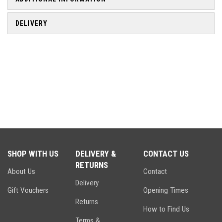
DELIVERY
SHOP WITH US
DELIVERY &
CONTACT US
RETURNS
About Us
Contact
Delivery
Gift Vouchers
Opening Times
Returns
How to Find Us
Terms &