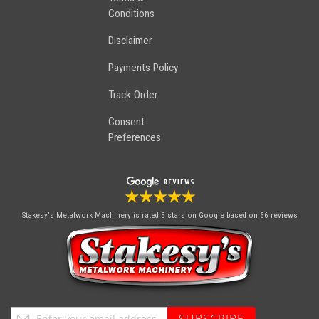
Conditions
Disclaimer
Payments Policy
Track Order
Consent
Preferences
Stakesy's Metalwork Machinery
is rated 5 stars on Google based on 66 reviews
Sign