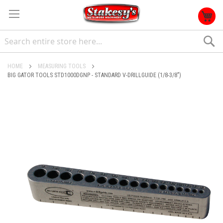
S
HOME
MEASURING TOOLS
BIG GATOR TOOLS STD1000DGNP - STANDARD V-DRILLGUIDE (1/8-3/8")
Skip
to
the
end
of
the
images
gallery