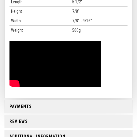
Length
5 1/2"
Height
7/8"
Width
7/8" - 9/16"
Weight
500g
PAYMENTS
REVIEWS
ADDITIONAL INFORMATION