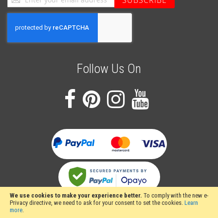
SUBSCRIBE
Up
for
Our
Newsletter:
Follow Us On
We use cookies to make your experience better.
To comply with the new e-
Privacy directive, we need to ask for your consent to set the cookies.
Learn
more
.