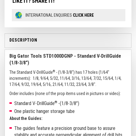
LIKE IT? SHARE IT!
INTERNATIONAL ENQUIRIES
CLICK HERE
DESCRIPTION
Big Gator Tools STD1000DGNP - Standard V-DrillGuide
(1/8-3/8")
®
The Standard V-DrillGuide
- (1/8-3/8") has 17 holes (1/64"
increments): 1/8, 9/64, 5/32, 11/64, 3/16, 13/64, 7/32, 15/64, 1/4,
17/64, 9/32, 19/64, 5/16, 21/64, 11/32, 23/64, 3/8".
Order includes (none of the prop items used in pictures or video):
®
Standard V-DrillGuide
-(1/8-3/8")
One plastic hanger storage tube
About the Guides:
The guides feature a precision ground base to assure
stability and accurate perpendicular alignment of drill bits