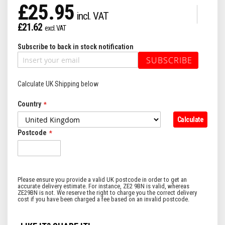
£25.95
£21.62
Subscribe to back in stock notification
SUBSCRIBE
Calculate UK Shipping below
Country
Calculate
Postcode