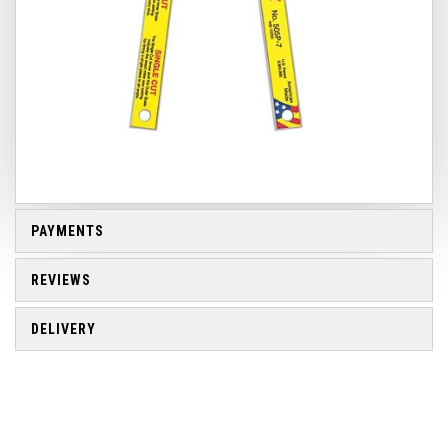
PAYMENTS
REVIEWS
DELIVERY