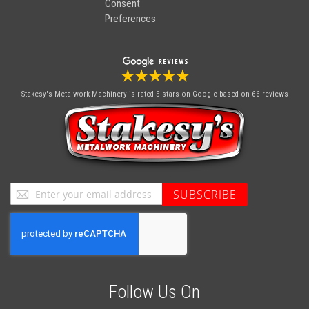
Consent
Preferences
Stakesy's Metalwork Machinery
is rated 5 stars on Google based on 66 reviews
Sign
SUBSCRIBE
Up
for
Our
Newsletter:
Follow Us On