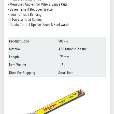
- Measures Angles for Mitre & Single Cuts
- Saves Time & Reduces Waste
- Ideal for Tube Bending
- 2 Easy to Read Scales
- Reads Correct Upside Down & Backwards
Product Code
505P-7
Material
ABS Durable Plastic
Length
175mm
Item Weight
115g
Dims For Shipping
Small Item