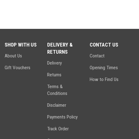
SHOP WITH US
DELIVERY &
CONTACT US
RETURNS
About Us
Contact
Delivery
Gift Vouchers
Opening Times
Returns
How to Find Us
Terms &
Conditions
Disclaimer
Payments Policy
Track Order