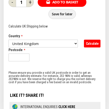
-
+
ADD TO BASKET
Save for later
Calculate UK Shipping below
Country
Calculate
Postcode
LIKE IT? SHARE IT!
INTERNATIONAL ENQUIRIES
CLICK HERE