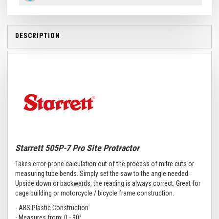
DESCRIPTION
Starrett 505P-7 Pro Site Protractor
Takes error-prone calculation out of the process of mitre cuts or
measuring tube bends. Simply set the saw to the angle needed.
Upside down or backwards, the reading is always correct. Great for
cage building or motorcycle / bicycle frame construction.
- ABS Plastic Construction
- Measures from: 0 - 90°