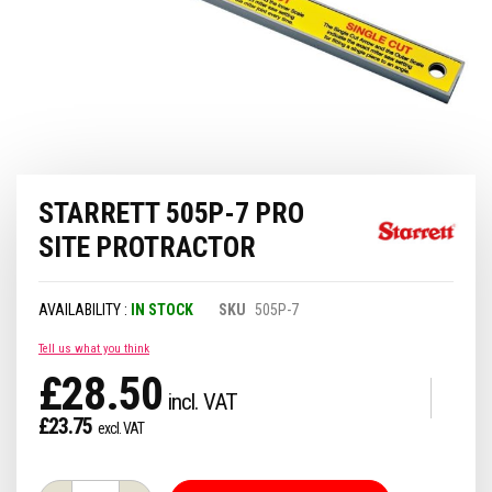
Skip
STARRETT 505P-7 PRO
to
the
SITE PROTRACTOR
beginning
of
the
IN STOCK
SKU
505P-7
images
gallery
Tell us what you think
£28.50
£23.75