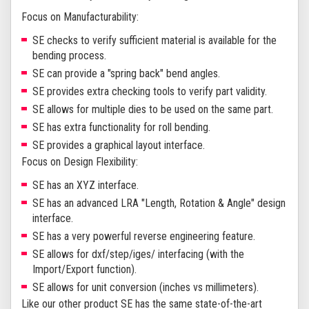
Focus on Manufacturability:
SE checks to verify sufficient material is available for the
bending process.
SE can provide a "spring back" bend angles.
SE provides extra checking tools to verify part validity.
SE allows for multiple dies to be used on the same part.
SE has extra functionality for roll bending.
SE provides a graphical layout interface.
Focus on Design Flexibility:
SE has an XYZ interface.
SE has an advanced LRA "Length, Rotation & Angle" design
interface.
SE has a very powerful reverse engineering feature.
SE allows for dxf/step/iges/ interfacing (with the
Import/Export function).
SE allows for unit conversion (inches vs millimeters).
Like our other product SE has the same state-of-the-art