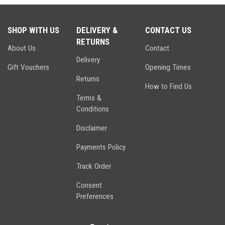
SHOP WITH US
DELIVERY &
CONTACT US
RETURNS
About Us
Contact
Delivery
Gift Vouchers
Opening Times
Returns
How to Find Us
Terms &
Conditions
Disclaimer
Payments Policy
Track Order
Consent
Preferences