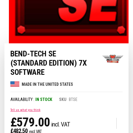
Skip
BEND-TECH SE
to
the
(STANDARD EDITION) 7X
beginning
of
SOFTWARE
the
images
MADE IN THE UNITED STATES
gallery
IN STOCK
SKU
BTSE
Tell us what you think
£579.00
£482.50