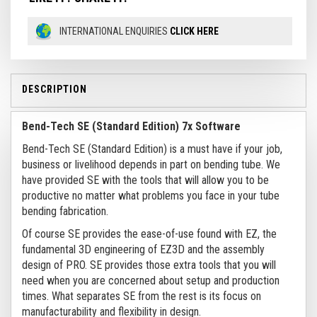
INTERNATIONAL ENQUIRIES
CLICK HERE
DESCRIPTION
Bend-Tech SE (Standard Edition) 7x Software
Bend-Tech SE (Standard Edition) is a must have if your job,
business or livelihood depends in part on bending tube. We
have provided SE with the tools that will allow you to be
productive no matter what problems you face in your tube
bending fabrication.
Of course SE provides the ease-of-use found with EZ, the
fundamental 3D engineering of EZ3D and the assembly
design of PRO. SE provides those extra tools that you will
need when you are concerned about setup and production
times. What separates SE from the rest is its focus on
manufacturability and flexibility in design.