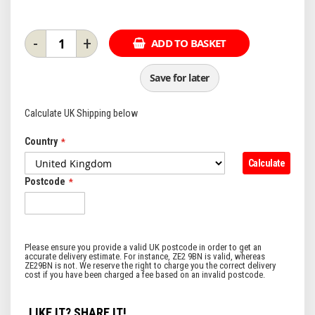
-
+
ADD TO BASKET
Save for later
Calculate UK Shipping below
Country
Calculate
Postcode
LIKE IT? SHARE IT!