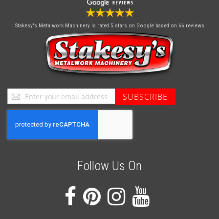
Stakesy's Metalwork Machinery
is rated 5 stars on Google based on 66 reviews
Sign
SUBSCRIBE
Up
for
Our
Newsletter:
Follow Us On