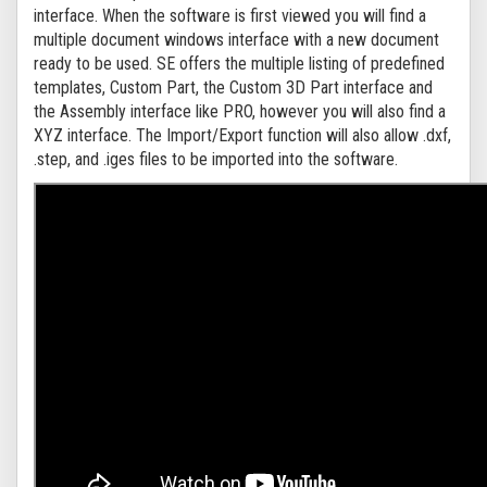
interface. When the software is first viewed you will find a
multiple document windows interface with a new document
ready to be used. SE offers the multiple listing of predefined
templates, Custom Part, the Custom 3D Part interface and
the Assembly interface like PRO, however you will also find a
XYZ interface. The Import/Export function will also allow .dxf,
.step, and .iges files to be imported into the software.