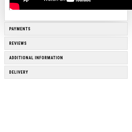
PAYMENTS
REVIEWS
ADDITIONAL INFORMATION
DELIVERY