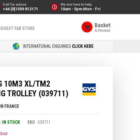
Call for advice
We are here to help
+44 [0]1509 812171
10am - 5pm Mon - Fri
Basket
IGGEST FAB STORE
INTERNATIONAL ENQUIRIES
CLICK HERE
G 10M3 XL/TM2
G TROLLEY (039711)
IN FRANCE
IN STOCK
SKU
039711
 think