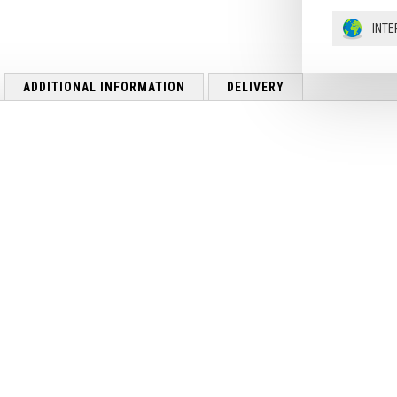
INTE
ADDITIONAL INFORMATION
DELIVERY