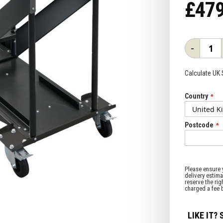
£479
-
Calculate UK
Country
Postcode
LIKE IT? 