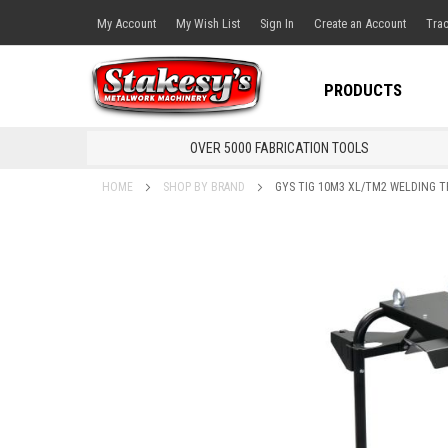
My Account
My Wish List
Sign In
Create an Account
Trac
PRODUCTS
OVER 5000 FABRICATION TOOLS
HOME
SHOP BY BRAND
GYS TIG 10M3 XL/TM2 WELDING T
Skip
to
the
end
of
the
images
gallery