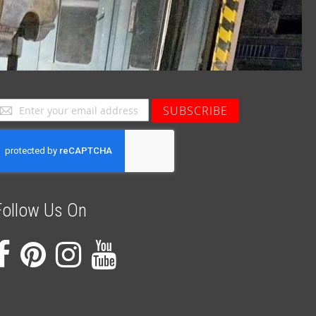
ign
SUBSCRIBE
p
or
ur
ewsletter:
Follow Us On