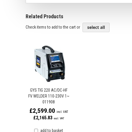
Related Products
select all
Check items to add to the cart or
GYS TIG 220 AC/DC-HF
FV WELDER 110-230V 1~
011908
£2,599.00
£2,165.83
add to basket