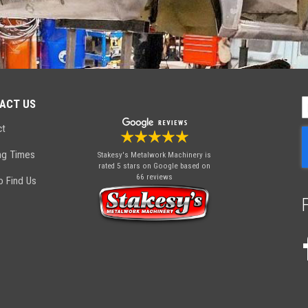
ACT US
S
U
ct
f
O
ng Times
Stakesy's Metalwork Machinery
is
N
rated 5 stars on Google based on
66 reviews
 Find Us