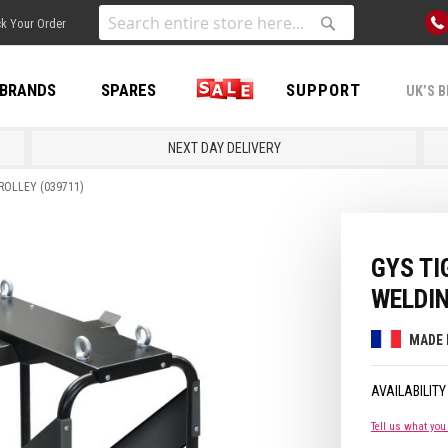
Skip
k Your Order
to
Search
Search
Content
BRANDS
SPARES
SALE
SUPPORT
UK’S B
NEXT DAY DELIVERY
ROLLEY (039711)
GYS TI
WELDIN
MADE 
Tell us what you