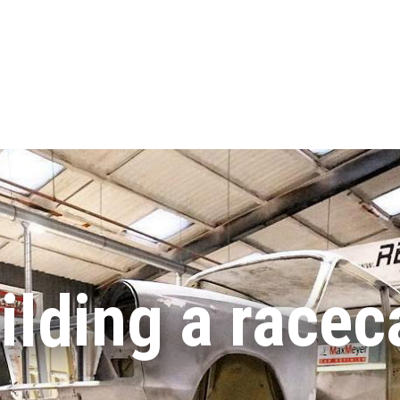
ilding a racec