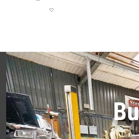
Save for later
Bu