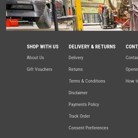
SHOP WITH US
DELIVERY & RETURNS
CONT
About Us
Delivery
Conta
Gift Vouchers
Returns
Openi
Terms & Conditions
How to
Disclaimer
Payments Policy
Track Order
Consent Preferences