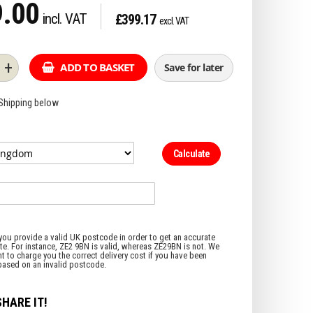
.00
£399.17
+
ADD TO BASKET
Save for later
 Shipping below
Calculate
SHARE IT!