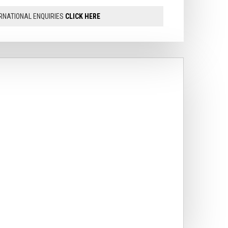
RNATIONAL ENQUIRIES
CLICK HERE