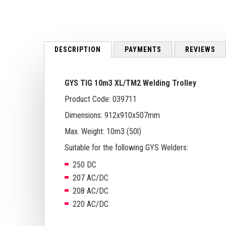
to
the
beginning
of
the
DESCRIPTION
PAYMENTS
REVIEWS
images
gallery
GYS TIG 10m3 XL/TM2 Welding Trolley
Product Code: 039711
Dimensions: 912x910x507mm
Max. Weight: 10m3 (50l)
Suitable for the following GYS Welders:
250 DC
207 AC/DC
208 AC/DC
220 AC/DC