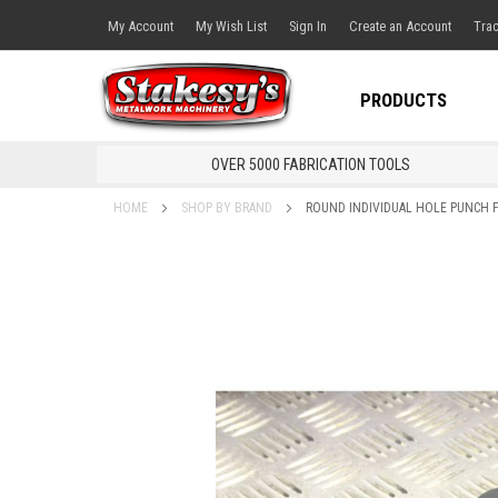
My Account
My Wish List
Sign In
Create an Account
Trac
PRODUCTS
OVER 5000 FABRICATION TOOLS
HOME
SHOP BY BRAND
ROUND INDIVIDUAL HOLE PUNCH 
Skip
to
the
end
of
the
images
gallery