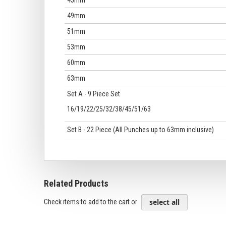
45mm
49mm
51mm
53mm
60mm
63mm
Set A - 9 Piece Set
16/19/22/25/32/38/45/51/63
Set B - 22 Piece (All Punches up to 63mm inclusive)
Related Products
select all
Check items to add to the cart or