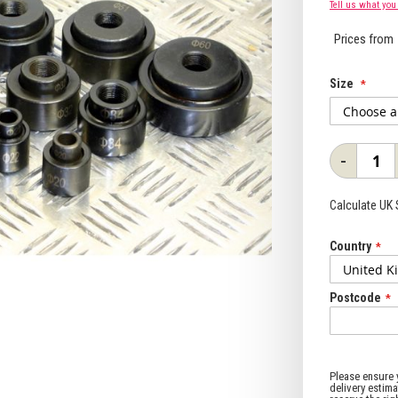
Tell us what you
Prices from
Size
-
Calculate UK
Country
Postcode