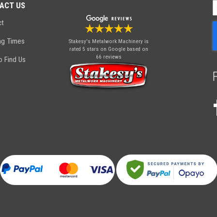
ACT US
S
U
ct
f
O
ng Times
Stakesy's Metalwork Machinery
is
N
rated 5 stars on Google based on
66 reviews
 Find Us