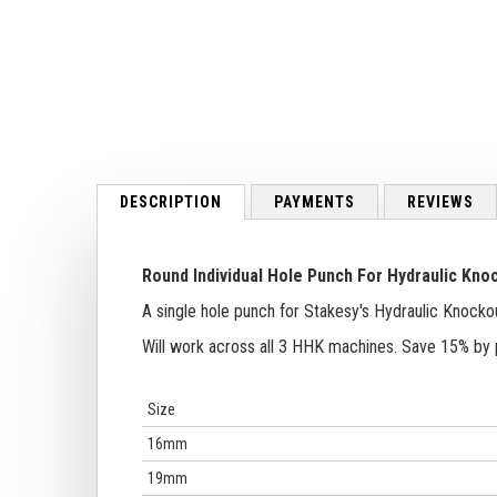
to
the
beginning
of
the
images
gallery
DESCRIPTION
PAYMENTS
REVIEWS
Round Individual Hole Punch For
Hydraulic Kno
A single hole punch for Stakesy's Hydraulic Knocko
Will work across all 3 HHK machines. Save 15% by 
Size
16mm
19mm