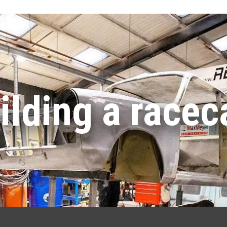
ilding a racec