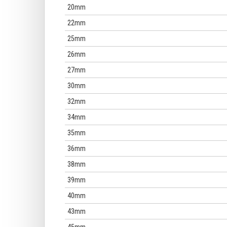
20mm
22mm
25mm
26mm
27mm
30mm
32mm
34mm
35mm
36mm
38mm
39mm
40mm
43mm