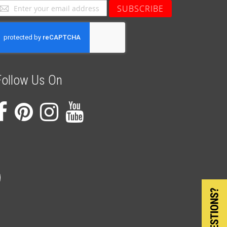
ign
SUBSCRIBE
p
or
ur
ewsletter:
Follow Us On