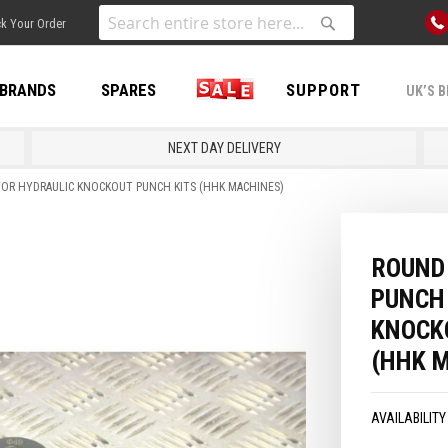
Skip
k Your Order
to
Search
Search
Content
BRANDS
SPARES
SALE
SUPPORT
UK’S B
NEXT DAY DELIVERY
FOR HYDRAULIC KNOCKOUT PUNCH KITS (HHK MACHINES)
ROUND 
PUNCH
KNOCK
(HHK 