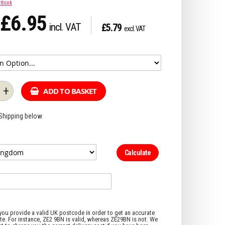
 think
£6.95
£5.79
+
ADD TO BASKET
 Shipping below
Calculate