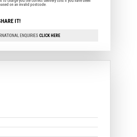
SHARE IT!
RNATIONAL ENQUIRIES
CLICK HERE