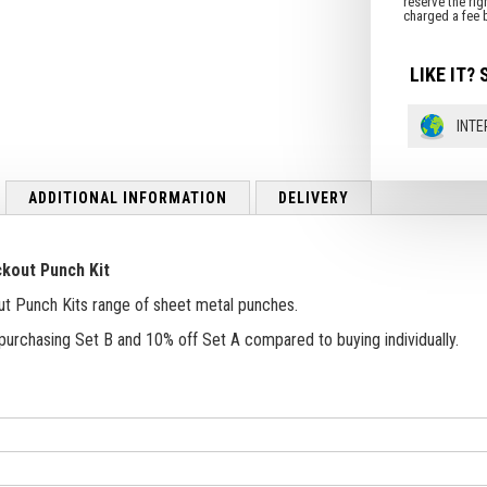
LIKE IT? 
INTE
ADDITIONAL INFORMATION
DELIVERY
ckout Punch Kit
ut Punch Kits range of sheet metal punches.
purchasing Set B and 10% off Set A compared to buying individually.