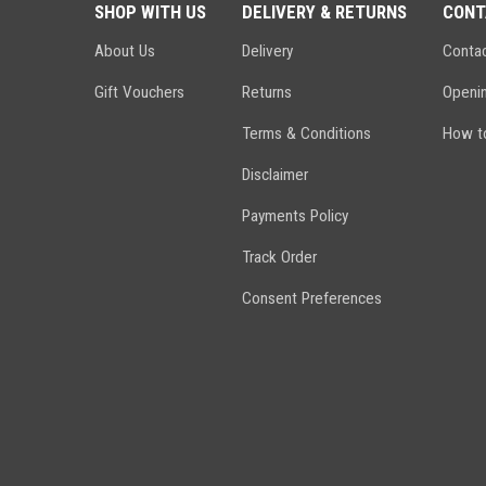
SHOP WITH US
DELIVERY & RETURNS
CONT
About Us
Delivery
Conta
Gift Vouchers
Returns
Openi
Terms & Conditions
How to
Disclaimer
Payments Policy
Track Order
Consent Preferences