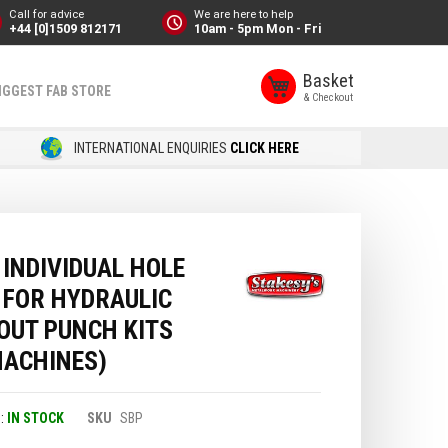
Call for advice
We are here to help
+44 [0]1509 812171
10am - 5pm Mon - Fri
Basket
IGGEST FAB STORE
INTERNATIONAL ENQUIRIES
CLICK HERE
INDIVIDUAL HOLE
 FOR HYDRAULIC
OUT PUNCH KITS
MACHINES)
IN STOCK
SKU
SBP