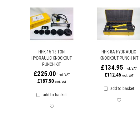
HHK-15 13 TON
HHK-8A HYDRAULIC
HYDRAULIC KNOCKOUT
KNOCKOUT PUNCH KIT
PUNCH KIT
£134.95
£225.00
£112.46
£187.50
add to basket
add to basket
Save for 
Save for later