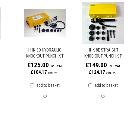
HHK-8D HYDRAULIC
HHK-8E STRAIGHT
KNOCKOUT PUNCH KIT
KNOCKOUT PUNCH KIT
£125.00
£149.00
£104.17
£124.17
add to basket
add to basket
later
Save for later
Save for later