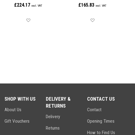
£224.17
£165.83
Save for later
Save for later
SHOP WITH US
DELIVERY &
CONTACT US
RETURNS
About Us
Contact
Delivery
Gift Vouchers
Opening Times
Returns
How to Find Us