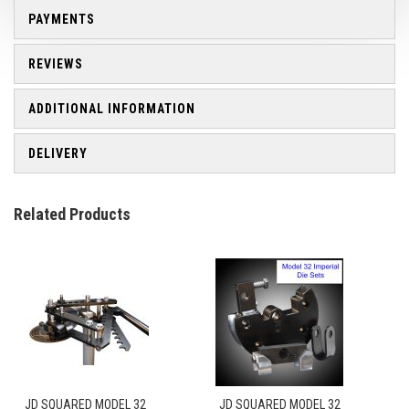
PAYMENTS
REVIEWS
ADDITIONAL INFORMATION
DELIVERY
Related Products
JD SQUARED MODEL 32
JD SQUARED MODEL 32