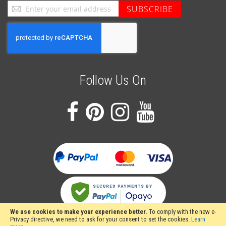
Sign
SUBSCRIBE
Up
for
Our
Newsletter:
Follow Us On
We use cookies to make your experience better.
To comply with the new e-
Privacy directive, we need to ask for your consent to set the cookies.
Learn