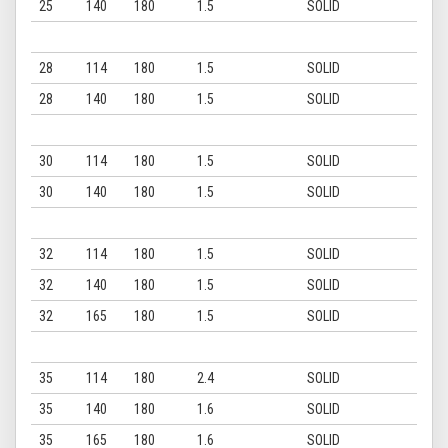
25
140
180
1.5
SOLID
28
114
180
1.5
SOLID
28
140
180
1.5
SOLID
30
114
180
1.5
SOLID
30
140
180
1.5
SOLID
32
114
180
1.5
SOLID
32
140
180
1.5
SOLID
32
165
180
1.5
SOLID
35
114
180
2.4
SOLID
35
140
180
1.6
SOLID
35
165
180
1.6
SOLID