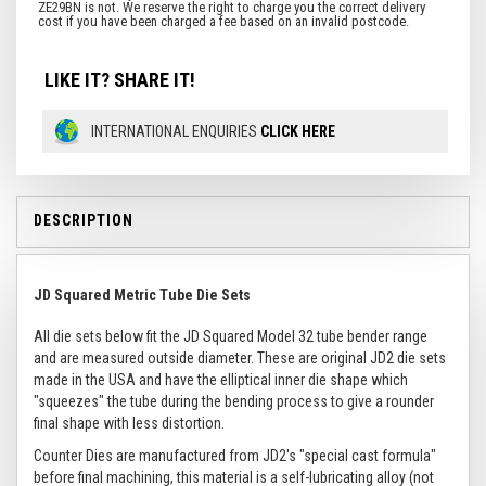
LIKE IT? SHARE IT!
INTERNATIONAL ENQUIRIES
CLICK HERE
DESCRIPTION
JD Squared Metric Tube Die Sets
All die sets below fit the JD Squared Model 32 tube bender range
and are measured outside diameter. These are original JD2 die sets
made in the USA and have the elliptical inner die shape which
"squeezes" the tube during the bending process to give a rounder
final shape with less distortion.
Counter Dies are manufactured from JD2's "special cast formula"
before final machining, this material is a self-lubricating alloy (not