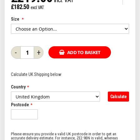
£182.50
Size
-
+
ADD TO BASKET
Calculate UK Shipping below
Country
Calculate
Postcode