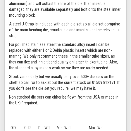
aluminium) and will outlast the life of the die. If an insert is
damaged, they are available separately and bolt onto the steel inner
mounting block.
A steel U-Strap is included with each die set so all die set comprise
of the main bending die, counter die and inserts, and the relevant u-
strap.
For polished stainless steel the standard alloy inserts can be
replaced with either 1 or 2 Delrin plastic inserts which are non-
marring. We only recommend these in the smaller tube sizes, as
they can flex and inhibit bend quality on larger, thicker tubing. Also,
the standard alloy inserts work so we they are rarely needed.
Stock varies daily but we usually carry over 500+ die sets on the
shelf so call for to ask about the current stock on 01509 812171. If
you don’t see the die set you require, we may have it.
Non stocked die sets can either be flown from the USA or made in
the UK if required.
O.D.
CLR
Die Will
Min. Wall
Max. Wall