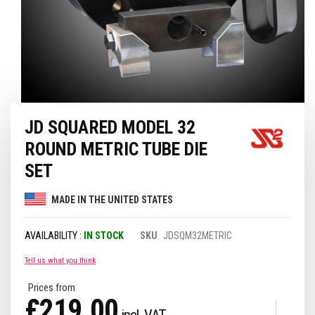
Skip
JD SQUARED MODEL 32
to
the
ROUND METRIC TUBE DIE
beginning
of
SET
the
images
MADE IN THE UNITED STATES
gallery
IN STOCK
SKU
JDSQM32METRIC
Tell us what you think
Prices from
£219.00