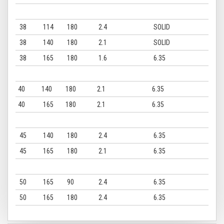
38
114
180
2.4
SOLID
38
140
180
2.1
SOLID
38
165
180
1.6
6.35
40
140
180
2.1
6.35
40
165
180
2.1
6.35
45
140
180
2.4
6.35
45
165
180
2.1
6.35
50
165
90
2.4
6.35
50
165
180
2.4
6.35