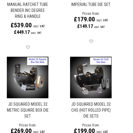
MANUAL RATCHET TUBE
IMPERIAL TUBE DIE SET
BENDER INC DEGREE
Prices from
RING & HANDLE
£179.00
£539.00
£149.17
£449.17
Save for later
Save for later
JD SQUARED MODEL 32
JD SQUARED MODEL 32
METRIC SQUARE BOX DIE
CHS (HOT ROLLED PIPE)
SET
DIE SETS
Prices from
Prices from
£269.00
£199.00