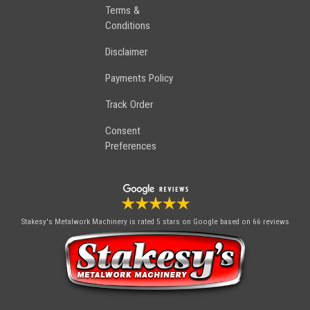
Terms &
Conditions
Disclaimer
Payments Policy
Track Order
Consent
Preferences
Stakesy's Metalwork Machinery
is rated 5 stars on Google based on 66 reviews