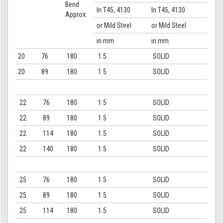
Bend
In T45, 4130
In T45, 4130
Approx.
or Mild Steel
or Mild Steel
in mm
in mm
20
76
180
1.5
SOLID
20
89
180
1.5
SOLID
22
76
180
1.5
SOLID
22
89
180
1.5
SOLID
22
114
180
1.5
SOLID
22
140
180
1.5
SOLID
25
76
180
1.5
SOLID
25
89
180
1.5
SOLID
25
114
180
1.5
SOLID