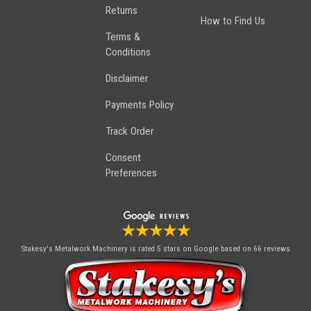
Returns
How to Find Us
Terms &
Conditions
Disclaimer
Payments Policy
Track Order
Consent
Preferences
Stakesy's Metalwork Machinery
is rated 5 stars on Google based on 66 reviews