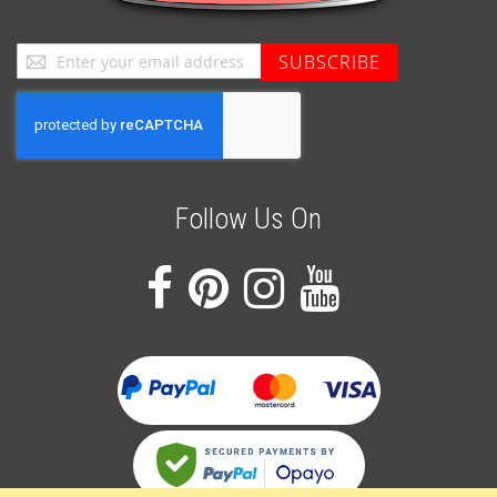
Sign
SUBSCRIBE
Up
for
Our
Newsletter:
Follow Us On