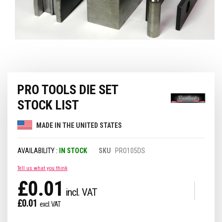
Skip
PRO TOOLS DIE SET
to
the
STOCK LIST
beginning
of
MADE IN THE UNITED STATES
the
images
gallery
IN STOCK
SKU
PRO105DS
Tell us what you think
£0.01
£0.01