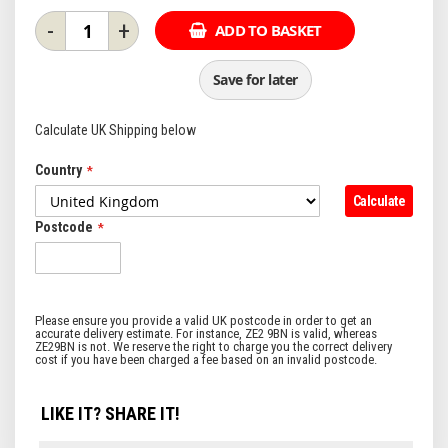
-
+
ADD TO BASKET
Save for later
Calculate UK Shipping below
Country
Calculate
Postcode
LIKE IT? SHARE IT!