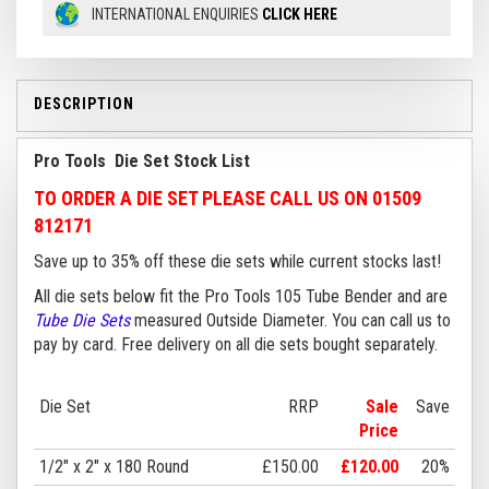
INTERNATIONAL ENQUIRIES
CLICK HERE
DESCRIPTION
Pro Tools Die Set Stock List
TO ORDER A DIE SET PLEASE CALL US ON 01509
812171
Save up to 35% off these die sets while current stocks last!
All die sets below fit the Pro Tools 105 Tube Bender and are
Tube Die
Sets
measured Outside Diameter. You can call us to
pay by card. Free delivery on all die sets bought separately.
Die Set
RRP
Sale
Save
Price
1/2" x 2" x 180 Round
£150.00
£120.00
20%