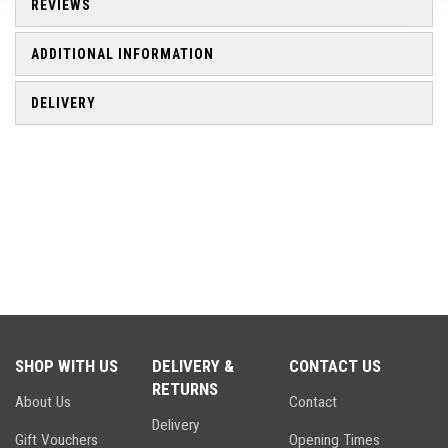
REVIEWS
ADDITIONAL INFORMATION
DELIVERY
SHOP WITH US
DELIVERY &
CONTACT US
RETURNS
About Us
Contact
Delivery
Gift Vouchers
Opening Times