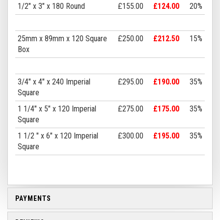
1/2" x 3" x 180 Round
£155.00
£124.00
20%
25mm x 89mm x 120 Square
£250.00
£212.50
15%
Box
3/4" x 4" x 240 Imperial
£295.00
£190.00
35%
Square
1 1/4" x 5" x 120 Imperial
£275.00
£175.00
35%
Square
1 1/2 " x 6" x 120 Imperial
£300.00
£195.00
35%
Square
PAYMENTS