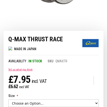
Skip
Q-MAX THRUST RACE
to
the
beginning
MADE IN JAPAN
of
the
IN STOCK
SKU
QMAXTR
images
gallery
Tell us what you think
£7.95
£6.62
Size