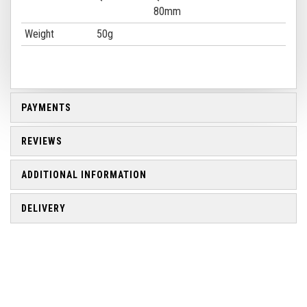
80mm
Weight
50g
PAYMENTS
REVIEWS
ADDITIONAL INFORMATION
DELIVERY