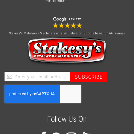
Preferences
Stakesy's Metalwork Machinery
is rated 5 stars on Google based on 66 reviews
Sign
SUBSCRIBE
Up
for
Our
Newsletter:
Follow Us On