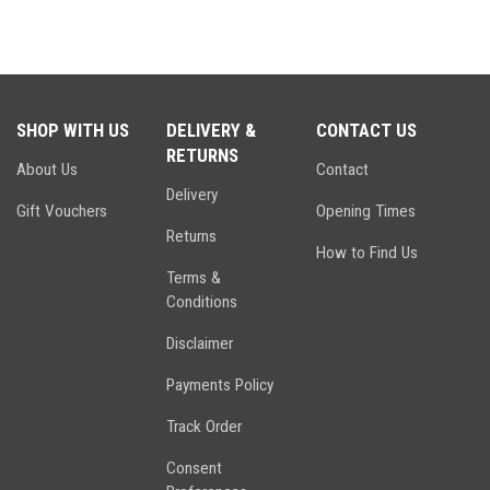
SHOP WITH US
DELIVERY &
CONTACT US
RETURNS
About Us
Contact
Delivery
Gift Vouchers
Opening Times
Returns
How to Find Us
Terms &
Conditions
Disclaimer
Payments Policy
Track Order
Consent