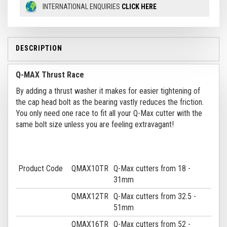
INTERNATIONAL ENQUIRIES
CLICK HERE
DESCRIPTION
Q-MAX Thrust Race
By adding a thrust washer it makes for easier tightening of
the cap head bolt as the bearing vastly reduces the friction.
You only need one race to fit all your Q-Max cutter with the
same bolt size unless you are feeling extravagant!
Product Code
QMAX10TR
Q-Max cutters from 18 -
31mm
QMAX12TR
Q-Max cutters from 32.5 -
51mm
QMAX16TR
Q-Max cutters from 52 -