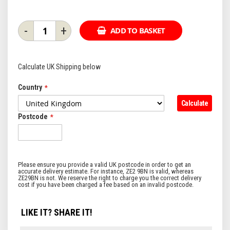
-
+
ADD TO BASKET
Calculate UK Shipping below
Country
Calculate
Postcode
LIKE IT? SHARE IT!