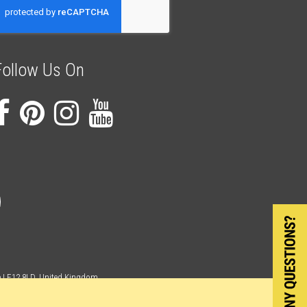
ur
ewsletter:
Follow Us On
re LE12 8LD, United Kingdom
egister England and Wales Company Number 06710900.