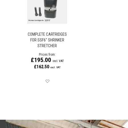
COMPLETE CARTRIDGES
FOR SSF6" SHRINKER
STRETCHER
Prices from
£195.00
£162.50
Save for later