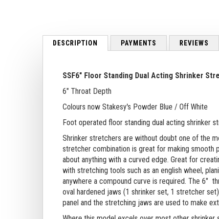
to
the
beginning
of
DESCRIPTION
PAYMENTS
REVIEWS
the
images
gallery
SSF6" Floor Standing Dual Acting Shrinker Str
6" Throat Depth
Colours now Stakesy's Powder Blue / Off White
Foot operated floor standing dual acting shrinker s
Shrinker stretchers are without doubt one of the mo
stretcher combination is great for making smooth pr
about anything with a curved edge. Great for creatin
with stretching tools such as an english wheel, pl
anywhere a compound curve is required.
The 6" th
oval hardened jaws (1 shrinker set, 1 stretcher set
panel and the stretching jaws are used to make exte
Where this model excels over most other shrinker s