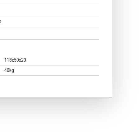
m
118x50x20
40kg