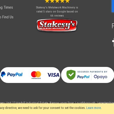
O
ng Times
Stakesy's Metalwork Machinery
is
N
rated 5 stars on Google based on
66 reviews
 Find Us
ery, Unit 12 Hayhill Industrial Estate, Barrow upon Soar, Loughborough, Leicestershi
acy directive, we need to ask for your consent to set the cookies.
Learn more
.
 rights reserved. Stakesy's Metalwork Machinery is a trading name of Stakes Ltd, R