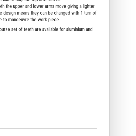
h the upper and lower arms move giving a lighter
ive design means they can be changed with 1 turn of
ee to manoeuvre the work piece.
ourse set of teeth are available for aluminium and