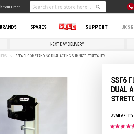
Skip
k Your Order
to
Search
Search
Content
BRANDS
SPARES
SALE
SUPPORT
UK’S B
NEXT DAY DELIVERY
HERS
SSF6 FLOOR STANDING DUAL ACTING SHRINKER STRETCHER
SSF6 F
DUAL 
STRET
Rating:
100
100
% of