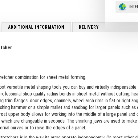
INTE
ADDITIONAL INFORMATION
DELIVERY
etcher
tretcher combination for sheet metal forming.
st versatile metal shaping tools you can buy and virtually indispensable
ofessional shop quality radius bends in sheet metal without cutting, he
g trim flanges, door edges, channels, wheel arch rims in flat or right ang
anishing hammer or a simple mallet and sandbag for larger panels such as
roat upper body allows for working into the middle of a large panel and 
) which are changeable in seconds. The shrinking jaws are used to make 
rnal curves or to raise the edges of a panel.
tretchers is in the way its arms operate independently. On most other 