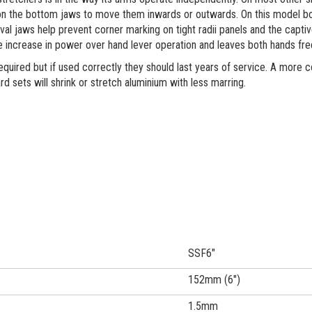
n the bottom jaws to move them inwards or outwards. On this model bot
val jaws help prevent corner marking on tight radii panels and the capt
e increase in power over hand lever operation and leaves both hands fr
equired but if used correctly they should last years of service. A more c
rd sets will shrink or stretch aluminium with less marring.
SSF6"
152mm (6")
1.5mm