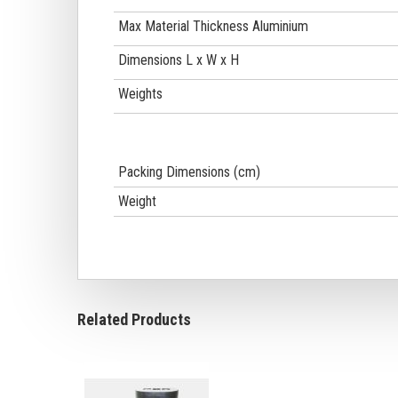
Max Material Thickness Aluminium
Dimensions L x W x H
Weights
Packing Dimensions (cm)
Weight
Related Products