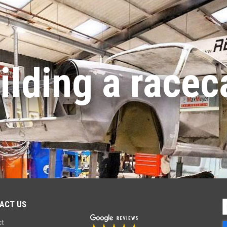
ilding a racec
ACT US
S
U
ct
f