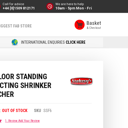
Call for advice
We are here to help
+44 [0]1509 812171
10am - 5pm Mon - Fri
Basket
IGGEST FAB STORE
INTERNATIONAL ENQUIRIES
CLICK HERE
LOOR STANDING
ACTING SHRINKER
CHER
OUT OF STOCK
SKU
SSF6
1
Review
Add Your Review