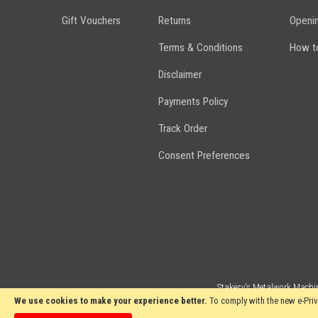
Gift Vouchers
Returns
Openi
Terms & Conditions
How to
Disclaimer
Payments Policy
Track Order
Consent Preferences
Stakesy's Metalwork Machin
We use cookies to make your experience better.
To comply with the new e-Priv
Copyright 2024 Stakesy's Metalwork Machinery. All