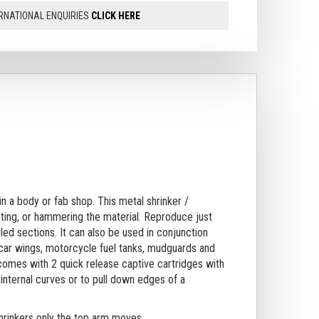
RNATIONAL ENQUIRIES
CLICK HERE
 in a body or fab shop.
This metal shrinker /
ating, or hammering the material. Reproduce just
led sections. It can also be used in conjunction
 car wings, motorcycle fuel tanks, mudguards and
comes with 2 quick release captive cartridges with
internal curves or to pull down edges of a
shrinkers only the top arm moves