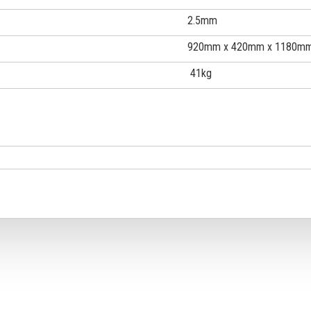
2.5mm
920mm x 420mm x 1180m
41kg