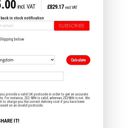
.00
£829.17
back in stock notification
SUBSCRIBE
 Shipping below
Calculate
SHARE IT!