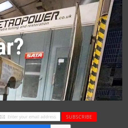
ar?
ign
SUBSCRIBE
p
or