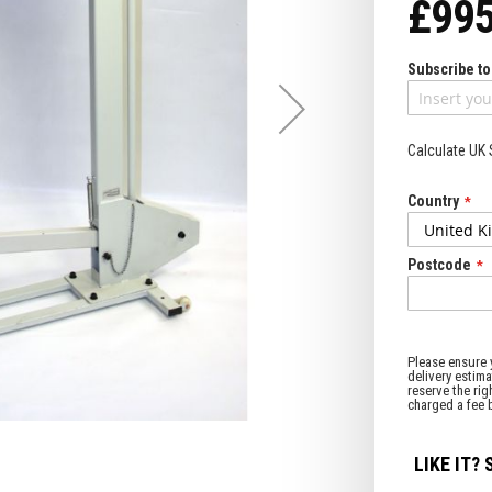
£995
Subscribe to 
Calculate UK
Country
Postcode
LIKE IT? 