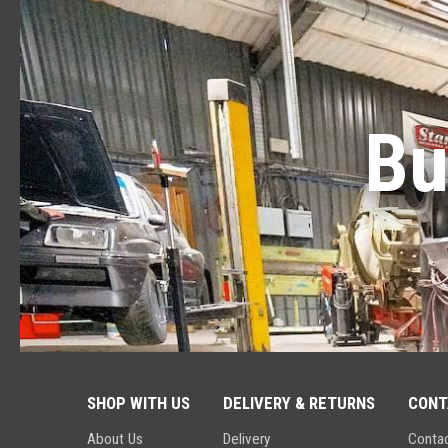
Bu
SHOP WITH US
DELIVERY & RETURNS
CONT
About Us
Delivery
Conta