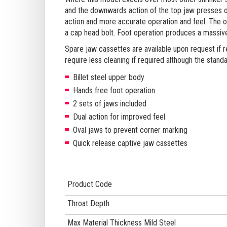
and the downwards action of the top jaw presses o
action and more accurate operation and feel. The o
a cap head bolt. Foot operation produces a massiv
Spare jaw cassettes are available upon request if r
require less cleaning if required although the standa
Billet steel upper body
Hands free foot operation
2 sets of jaws included
Dual action for improved feel
Oval jaws to prevent corner marking
Quick release captive jaw cassettes
Product Code
Throat Depth
Max Material Thickness Mild Steel