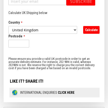
SUBSCRIBE
Calculate UK Shipping below
Country
Calculate
Postcode
LIKE IT? SHARE IT!
INTERNATIONAL ENQUIRIES
CLICK HERE