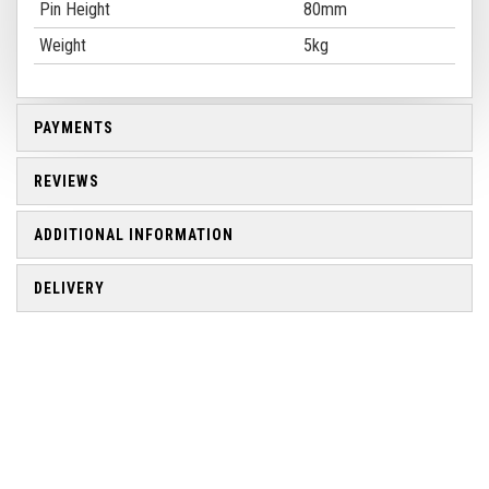
Pin Height
80mm
Weight
5kg
PAYMENTS
REVIEWS
ADDITIONAL INFORMATION
DELIVERY