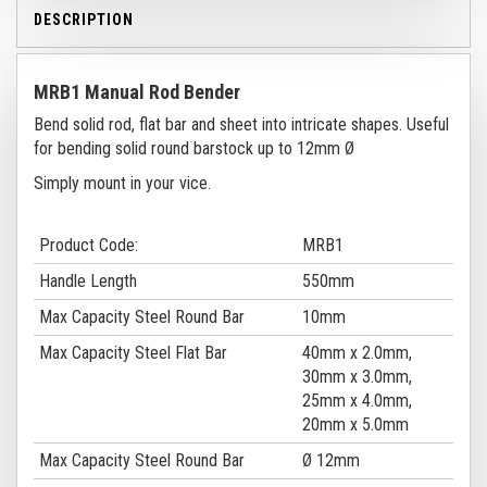
DESCRIPTION
MRB1 Manual Rod Bender
Bend solid rod, flat bar and sheet into intricate shapes. Useful
for bending solid round barstock up to 12mm Ø
Simply mount in your vice.
Product Code:
MRB1
Handle Length
550mm
Max Capacity Steel Round Bar
10mm
Max Capacity Steel Flat Bar
40mm x 2.0mm,
30mm x 3.0mm,
25mm x 4.0mm,
20mm x 5.0mm
Max Capacity Steel Round Bar
Ø 12mm