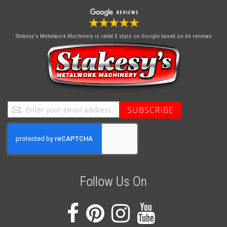
Stakesy's Metalwork Machinery
is rated 5 stars on Google based on 66 reviews
Sign
SUBSCRIBE
Up
for
Our
Newsletter:
Follow Us On