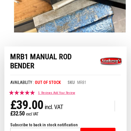
Skip
MRB1 MANUAL ROD
to
the
BENDER
beginning
of
the
OUT OF STOCK
SKU
MRB1
images
gallery
Rating:
5
Reviews
Add Your Review
97
100
% of
£39.00
£32.50
Subscribe to back in stock notification