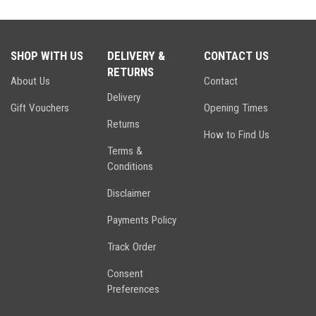
SHOP WITH US
DELIVERY &
CONTACT US
RETURNS
About Us
Contact
Delivery
Gift Vouchers
Opening Times
Returns
How to Find Us
Terms &
Conditions
Disclaimer
Payments Policy
Track Order
Consent
Preferences