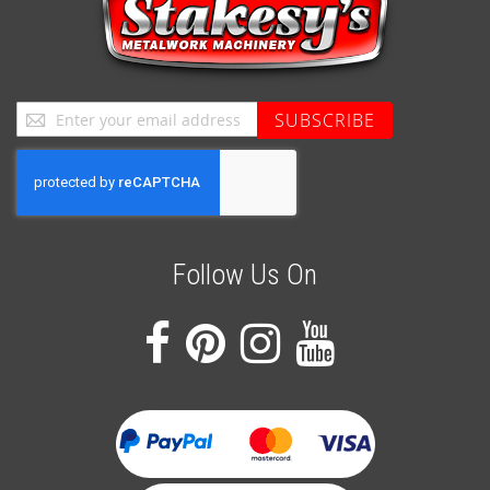
Sign
SUBSCRIBE
Up
for
Our
Newsletter:
Follow Us On