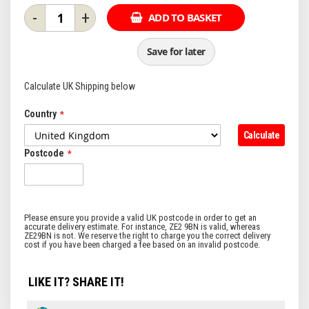
-
+
ADD TO BASKET
Save for later
Calculate UK Shipping below
Country
Calculate
Postcode
LIKE IT? SHARE IT!