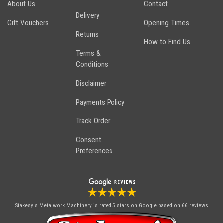
About Us
Contact
Delivery
Gift Vouchers
Opening Times
Returns
How to Find Us
Terms &
Conditions
Disclaimer
Payments Policy
Track Order
Consent
Preferences
Stakesy's Metalwork Machinery
is rated 5 stars on Google based on 66 reviews