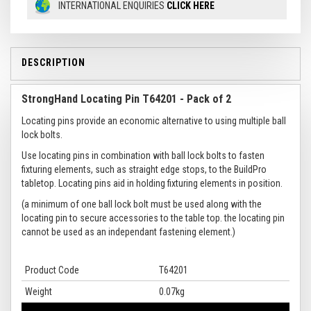
INTERNATIONAL ENQUIRIES
CLICK HERE
DESCRIPTION
StrongHand Locating Pin T64201 - Pack of 2
Locating pins provide an economic alternative to using multiple ball
lock bolts.
Use locating pins in combination with ball lock bolts to fasten
fixturing elements, such as straight edge stops, to the BuildPro
tabletop. Locating pins aid in holding fixturing elements in position.
(a minimum of one ball lock bolt must be used along with the
locating pin to secure accessories to the table top. the locating pin
cannot be used as an independant fastening element.)
Product Code
T64201
Weight
0.07kg