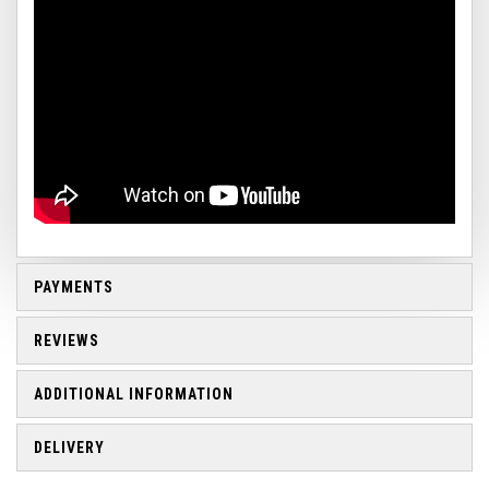
PAYMENTS
REVIEWS
ADDITIONAL INFORMATION
DELIVERY