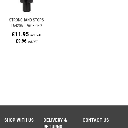
STRONGHAND STOPS
T64205 - PACK OF 2
£11.95
£9.96
SHOP WITH US
DELIVERY &
CONTACT US
RETURNS