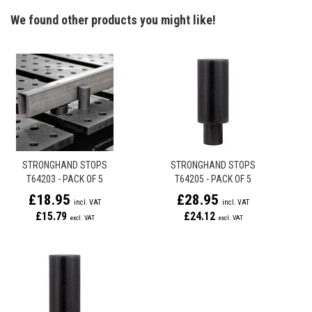
We found other products you might like!
STRONGHAND STOPS
STRONGHAND STOPS
T64203 - PACK OF 5
T64205 - PACK OF 5
£18.95
£28.95
£15.79
£24.12