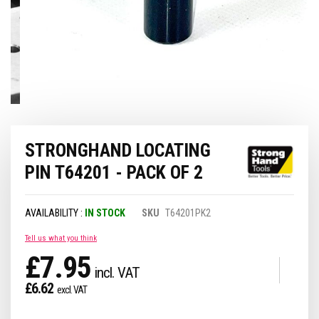
Skip
STRONGHAND LOCATING
to
the
PIN T64201 - PACK OF 2
beginning
of
the
IN STOCK
SKU
T64201PK2
images
gallery
Tell us what you think
£7.95
£6.62