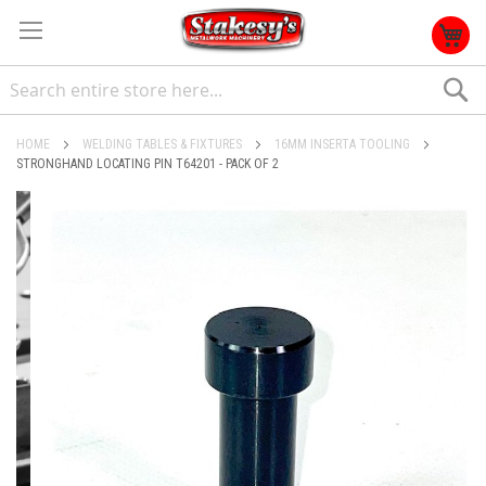
S
HOME
WELDING TABLES & FIXTURES
16MM INSERTA TOOLING
STRONGHAND LOCATING PIN T64201 - PACK OF 2
Skip
to
the
end
of
the
images
gallery