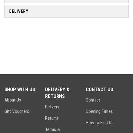
DELIVERY
SHOP WITH US
DELIVERY &
CONTACT US
RETURNS
About Us
Contact
Delivery
Gift Vouchers
Opening Times
Returns
How to Find Us
Terms &