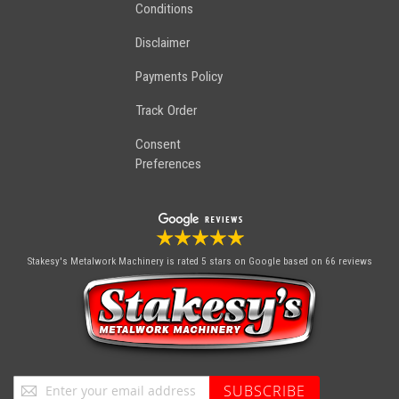
Conditions
Disclaimer
Payments Policy
Track Order
Consent
Preferences
Stakesy's Metalwork Machinery
is rated 5 stars on Google based on 66 reviews
Sign
SUBSCRIBE