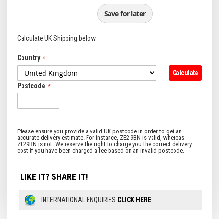
Save for later
Calculate UK Shipping below
Country
Calculate
Postcode
LIKE IT? SHARE IT!
INTERNATIONAL ENQUIRIES
CLICK HERE