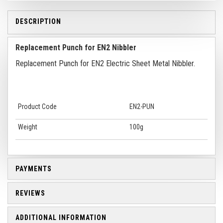
DESCRIPTION
Replacement Punch for EN2 Nibbler
Replacement Punch for EN2 Electric Sheet Metal Nibbler.
Product Code
EN2-PUN
Weight
100g
PAYMENTS
REVIEWS
ADDITIONAL INFORMATION