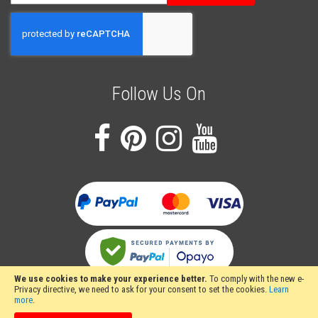
Up
for
Our
Newsletter:
Follow Us On
We use cookies to make your experience better.
To comply with the new e-
Privacy directive, we need to ask for your consent to set the cookies.
Learn
more
.