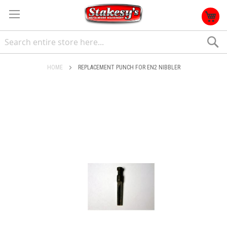
S
HOME
REPLACEMENT PUNCH FOR EN2 NIBBLER
Skip
to
the
end
of
the
images
gallery