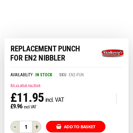
Skip
REPLACEMENT PUNCH
to
the
FOR EN2 NIBBLER
beginning
of
the
IN STOCK
SKU
EN2-PUN
images
gallery
Tell us what you think
£11.95
£9.96
-
+
ADD TO BASKET