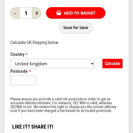
-
+
ADD TO BASKET
Save for later
Calculate UK Shipping below
Country
Calculate
Postcode
LIKE IT? SHARE IT!