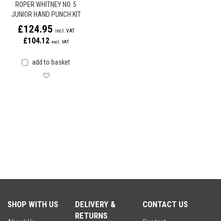
ROPER WHITNEY NO. 5
JUNIOR HAND PUNCH KIT
£124.95
£104.12
add to basket
Save for later
SHOP WITH US
DELIVERY &
CONTACT US
RETURNS