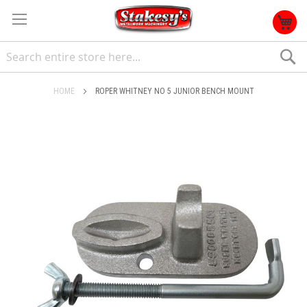
S
HOME
ROPER WHITNEY NO 5 JUNIOR BENCH MOUNT
Skip
to
the
end
of
the
images
gallery