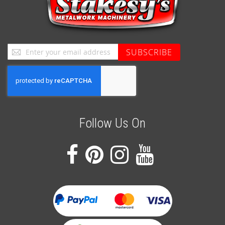
Sign
SUBSCRIBE
Up
for
Our
Newsletter:
Follow Us On