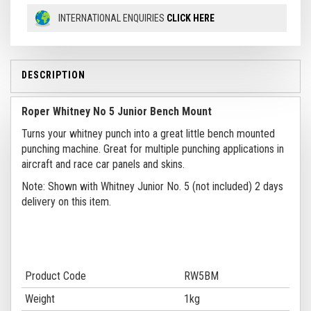
INTERNATIONAL ENQUIRIES
CLICK HERE
DESCRIPTION
Roper Whitney No 5 Junior Bench Mount
Turns your whitney punch into a great little bench mounted
punching machine. Great for multiple punching applications in
aircraft and race car panels and skins.
Note: Shown with Whitney Junior No. 5 (not included) 2 days
delivery on this item.
Product Code
RW5BM
Weight
1kg