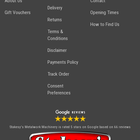
About Us
Contact
Delivery
Gift Vouchers
Opening Times
Returns
How to Find Us
Terms &
Conditions
Disclaimer
Payments Policy
Track Order
Consent
Preferences
Stakesy's Metalwork Machinery
is rated 5 stars on Google based on 66 reviews