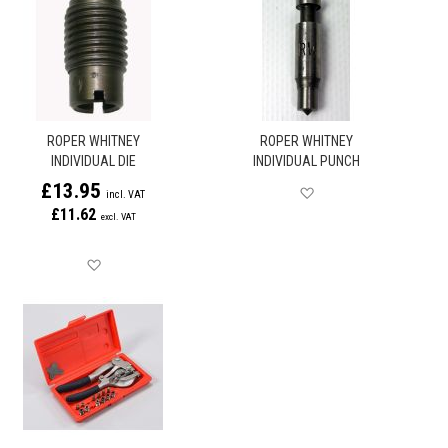
ROPER WHITNEY
ROPER WHITNEY
INDIVIDUAL DIE
INDIVIDUAL PUNCH
£13.95
Save for later
£11.62
Save for later