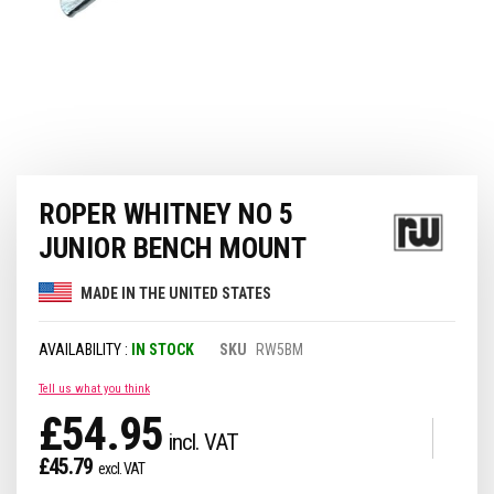
Skip
ROPER WHITNEY NO 5
to
the
JUNIOR BENCH MOUNT
beginning
of
MADE IN THE UNITED STATES
the
images
gallery
IN STOCK
SKU
RW5BM
Tell us what you think
£54.95
£45.79