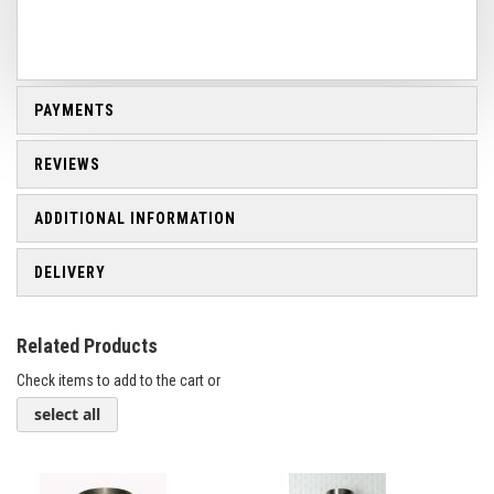
PAYMENTS
REVIEWS
ADDITIONAL INFORMATION
DELIVERY
Related Products
Check items to add to the cart or
select all