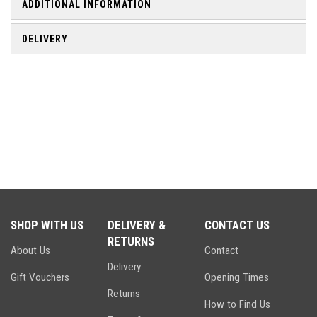
ADDITIONAL INFORMATION
DELIVERY
SHOP WITH US
DELIVERY &
CONTACT US
RETURNS
About Us
Contact
Delivery
Gift Vouchers
Opening Times
Returns
How to Find Us