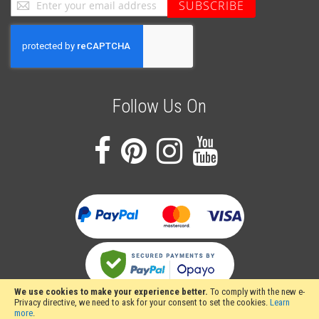
Sign
SUBSCRIBE
Up
for
Our
Newsletter:
Follow Us On
We use cookies to make your experience better.
To comply with the new e-
Privacy directive, we need to ask for your consent to set the cookies.
Learn
more
.