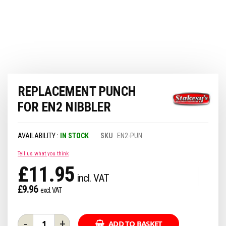
Skip
REPLACEMENT PUNCH
to
the
FOR EN2 NIBBLER
beginning
of
the
IN STOCK
SKU
EN2-PUN
images
gallery
Tell us what you think
£11.95
£9.96
-
+
ADD TO BASKET