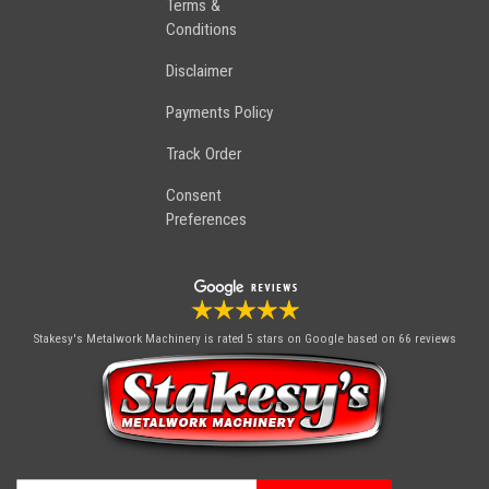
Terms &
Conditions
Disclaimer
Payments Policy
Track Order
Consent
Preferences
Stakesy's Metalwork Machinery
is rated 5 stars on Google based on 66 reviews