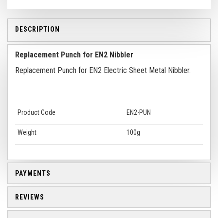
DESCRIPTION
Replacement Punch for EN2 Nibbler
Replacement Punch for EN2 Electric Sheet Metal Nibbler.
Product Code
EN2-PUN
Weight
100g
PAYMENTS
REVIEWS