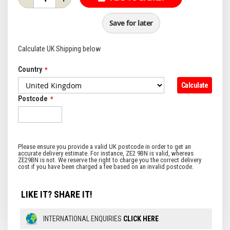
Save for later
Calculate UK Shipping below
Country
Calculate
Postcode
LIKE IT? SHARE IT!
INTERNATIONAL ENQUIRIES
CLICK HERE